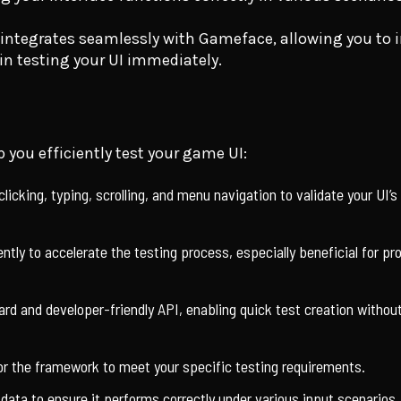
ntegrates seamlessly with Gameface, allowing you to in
in testing your UI immediately.
 you efficiently test your game UI:
clicking, typing, scrolling, and menu navigation to validate your UI’s
ently to accelerate the testing process, especially beneficial for pr
rd and developer-friendly API, enabling quick test creation without
ilor the framework to meet your specific testing requirements.
ata to ensure it performs correctly under various input scenarios.