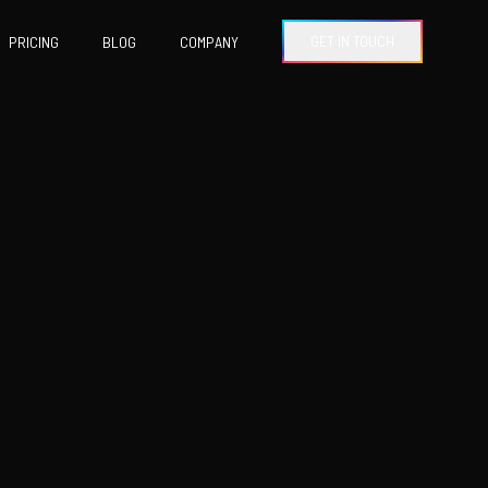
GET IN TOUCH
PRICING
BLOG
COMPANY