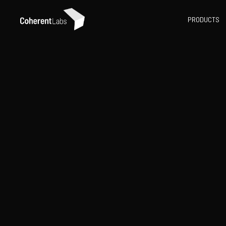
PRODUCTS