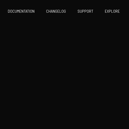
DOCUMENTATION
CHANGELOG
SUPPORT
EXPLORE