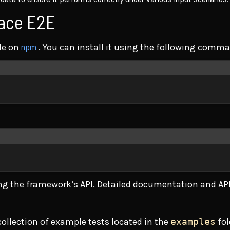
face E2E
npm
le on
. You can install it using the following comm
Terminal window
Terminal window
ing the framework’s API. Detailed documentation and API
collection of example tests located in the
examples
fol