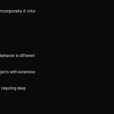
corporate it into
 behavior in different
ojects with extensive
 requiring deep