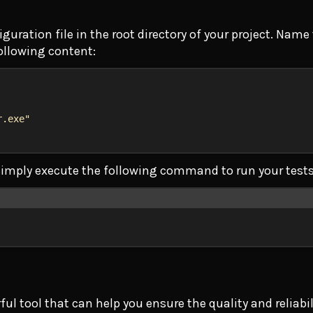
ration file in the root directory of your project. Name 
ollowing content:
r.exe"
n simply execute the following command to run your tests
Terminal window
l tool that can help you ensure the quality and reliabi