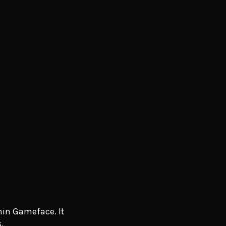
hin Gameface. It
.