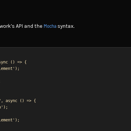
Mocha
work’s API and the
syntax.
sync
 () 
=>
 {
lement'
);
;
"
, 
async
 () 
=>
 {
n'
);
lement'
);