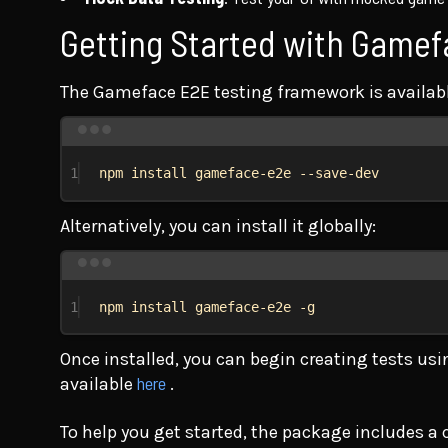
Getting Started with Game
The Gameface E2E testing framework is availab
1
npm
install
gameface-e2e
--save-dev
Alternatively, you can install it globally:
1
npm
install
gameface-e2e
-g
Once installed, you can begin creating tests us
here
available
.
To help you get started, the package includes a 