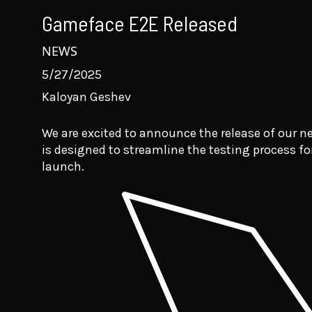
Gameface E2E Released
NEWS
5/27/2025
Kaloyan Geshev
We are excited to announce the release of our 
is designed to streamline the testing process f
launch.