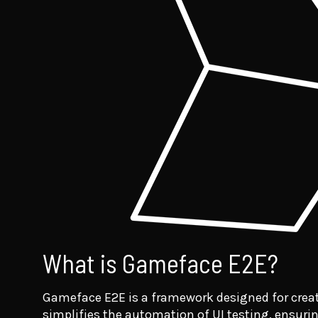
What is Gameface E2E?
Gameface E2E is a framework designed for creat
simplifies the automation of UI testing, ensurin