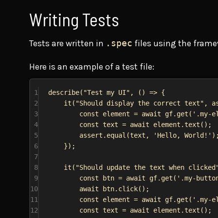
Writing Tests
Tests are written in
.spec
files using the frame
Here is an example of a test file:
1
describe
(
"Test my UI"
, () 
=>
 {
2
it
(
"Should display the correct text"
, 
a
3
const
element
 = 
await
gf
.
get
(
'.my-e
4
const
text
 = 
await
element
.
text
();
5
assert
.
equal
(
text
, 
'Hello, World!'
)
6
});
7
8
it
(
"Should update the text when clicked
9
const
btn
 = 
await
gf
.
get
(
'.my-butto
10
await
btn
.
click
();
11
const
element
 = 
await
gf
.
get
(
'.my-e
12
const
text
 = 
await
element
.
text
();