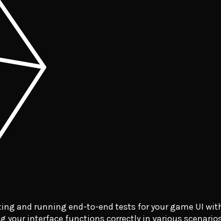
ing and running end-to-end tests for your game UI wit
g your interface functions correctly in various scenarios