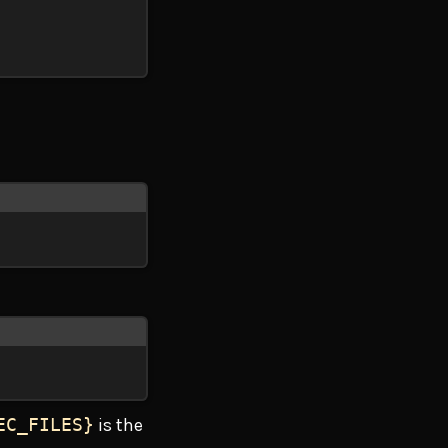
EC_FILES}
is the