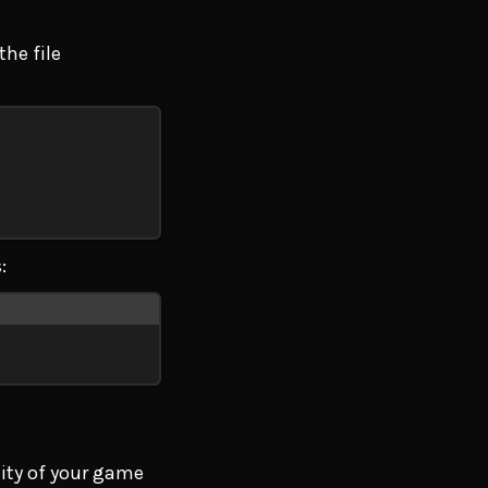
the file
:
lity of your game