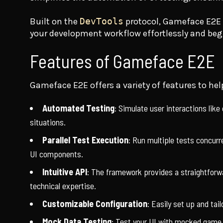
Built on the
DevTools
protocol, Gameface E2E i
your development workflow effortlessly and beg
Features of Gameface E2E
Gameface E2E offers a variety of features to help
Automated Testing
: Simulate user interactions like 
situations.
Parallel Test Execution
: Run multiple tests concurr
UI components.
Intuitive API
: The framework provides a straightforwa
technical expertise.
Customizable Configuration
: Easily set up and ta
Mock Data Testing
: Test your UI with mocked game d