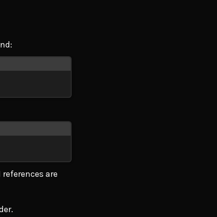
and:
 references are
der.