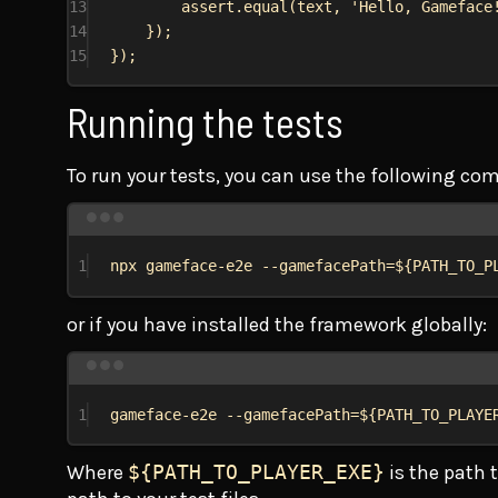
13
assert
.
equal
(
text
, 
'Hello, Gameface
14
});
15
});
Running the tests
To run your tests, you can use the following c
1
npx
gameface-e2e
--gamefacePath=${
PATH_TO_P
or if you have installed the framework globally:
1
gameface-e2e
--gamefacePath=${
PATH_TO_PLAYE
Where
${PATH_TO_PLAYER_EXE}
is the path 