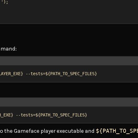
!'
);
ommand:
Terminal window
LAYER_EXE
}
--tests=${
PATH_TO_SPEC_FILES
}
Terminal window
R_EXE
}
--tests=${
PATH_TO_SPEC_FILES
}
to the Gameface player executable and
${PATH_TO_SP