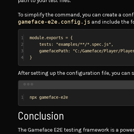
path to your test files.
To simplify the command, you can create a configu
gameface-e2e.config.js
and include the f
1
module
.
exports
 = {
2
tests:
"examples/**/*.spec.js"
,
3
gamefacePath:
"C:/Gameface/Player/Playe
4
}
After setting up the configuration file, you ca
1
npx
gameface-e2e
Conclusion
The Gameface E2E testing framework is a powerfu