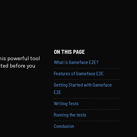
ON THIS PAGE
is powerful tool
What is Gameface E2E?
cted before you
Features of Gameface E2E
Getting Started with Gameface
E2E
Writing Tests
Running the tests
Conclusion