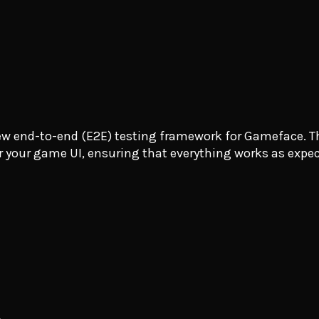
new end-to-end (E2E) testing framework for Gameface. Th
or your game UI, ensuring that everything works as expe