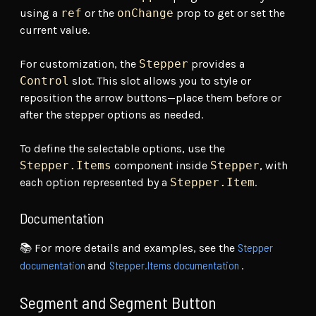
using a
ref
or the
onChange
prop to get or set the
current value.
For customization, the
Stepper
provides a
Control
slot. This slot allows you to style or
reposition the arrow buttons—place them before or
after the stepper options as needed.
To define the selectable options, use the
Stepper.Items
component inside
Stepper
, with
each option represented by a
Stepper.Item
.
Documentation
Stepper
📚 For more details and examples, see the
documentation
Stepper.Items documentation
and
.
Segment and Segment Button