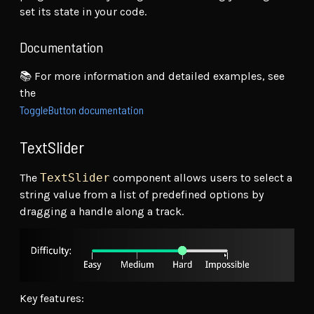
set its state in your code.
Documentation
📚 For more information and detailed examples, see
the
ToggleButton documentation
TextSlider
The
TextSlider
component allows users to select a
string value from a list of predefined options by
dragging a handle along a track.
Key features: