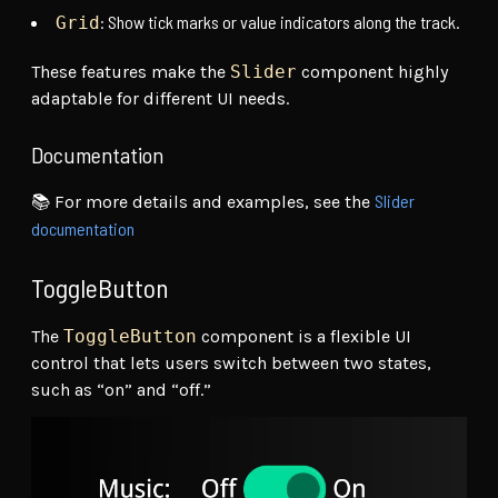
: Show tick marks or value indicators along the track.
Grid
These features make the
Slider
component highly
adaptable for different UI needs.
Documentation
Slider
📚 For more details and examples, see the
documentation
ToggleButton
The
ToggleButton
component is a flexible UI
control that lets users switch between two states,
such as “on” and “off.”