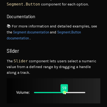
Segment.Button
component for each option.
Documentation
📚 For more information and detailed examples, see
Segment documentation
Segment.Button
the
and
documentation
.
Slider
The
Slider
component lets users select a numeric
value from a defined range by dragging a handle
along a track.