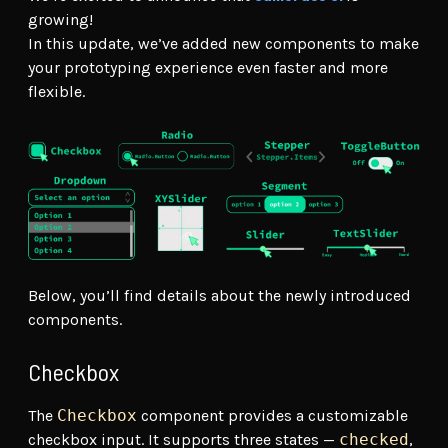
growing!
In this update, we’ve added new components to make
your prototyping experience even faster and more
flexible.
Below, you’ll find details about the newly introduced
components.
Checkbox
The
Checkbox
component provides a customizable
checkbox input. It supports three states —
checked
,