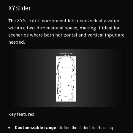
XYSlider
The
XYSlider
component lets users select a value
within a two-dimensional space, making it ideal for
scenarios where both horizontal and vertical input are
needed.
Key features:
Customizable range:
Define the slider’s limits using