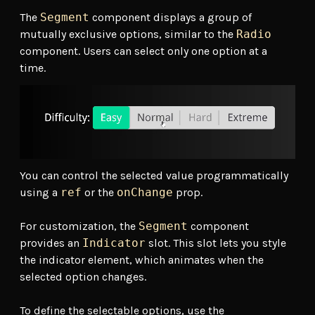
The
Segment
component displays a group of
mutually exclusive options, similar to the
Radio
component. Users can select only one option at a
time.
You can control the selected value programmatically
using a
ref
or the
onChange
prop.
For customization, the
Segment
component
provides an
Indicator
slot. This slot lets you style
the indicator element, which animates when the
selected option changes.
To define the selectable options, use the