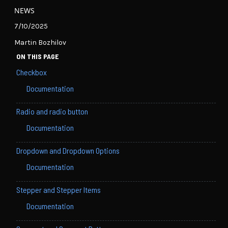
NEWS
7/10/2025
Martin Bozhilov
ON THIS PAGE
Checkbox
Documentation
Radio and radio button
Documentation
Dropdown and Dropdown Options
Documentation
Stepper and Stepper Items
Documentation