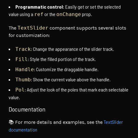
Programmatic control:
Easily get or set the selected
value using a
or the
prop.
ref
onChange
The
TextSlider
component supports several slots
for customization:
: Change the appearance of the slider track.
Track
: Style the filled portion of the track.
Fill
: Customize the draggable handle.
Handle
: Show the current value above the handle.
Thumb
: Adjust the look of the poles that mark each selectable
Pol
value.
Documentation
TextSlider
📚 For more details and examples, see the
documentation