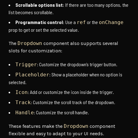
Scrollable options list:
If there are too many options, the
list becomes scrollable.
Programmatic control:
Use a
or the
ref
onChange
prop to get or set the selected value.
The
Dropdown
component also supports several
slots for customization:
: Customize the dropdown’s trigger button.
Trigger
: Show a placeholder when no option is
Placeholder
selected.
: Add or customize the icon inside the trigger.
Icon
: Customize the scroll track of the dropdown.
Track
: Customize the scroll handle.
Handle
These features make the
Dropdown
component
flexible and easy to adapt to your UI needs.