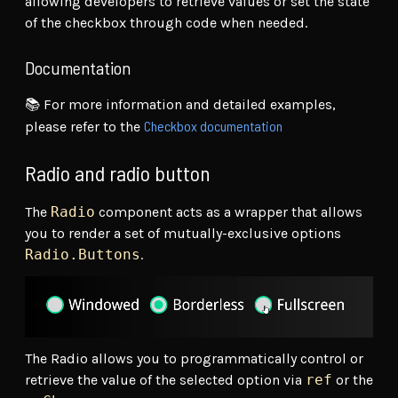
allowing developers to retrieve values or set the state
of the checkbox through code when needed.
Documentation
📚 For more information and detailed examples,
Checkbox documentation
please refer to the
Radio and radio button
The
Radio
component acts as a wrapper that allows
you to render a set of mutually-exclusive options
Radio.Buttons
.
The Radio allows you to programmatically control or
retrieve the value of the selected option via
ref
or the