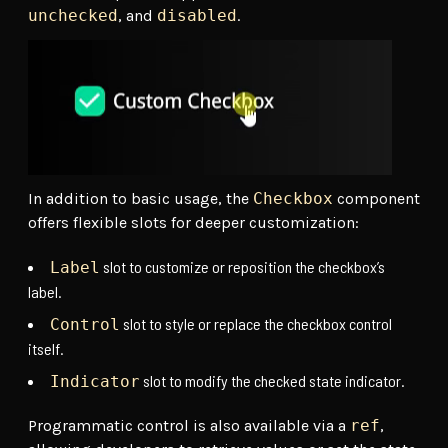
unchecked
, and
disabled
.
In addition to basic usage, the
Checkbox
component
offers flexible slots for deeper customization:
slot to customize or reposition the checkbox’s
Label
label.
slot to style or replace the checkbox control
Control
itself.
slot to modify the checked state indicator.
Indicator
Programmatic control is also available via a
ref
,