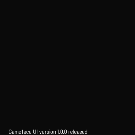
Gameface UI version 1.0.0 released