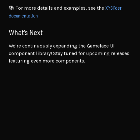
XYSlider
📚 For more details and examples, see the
documentation
What’s Next
We’re continuously expanding the Gameface UI
component library! Stay tuned for upcoming releases
featuring even more components.