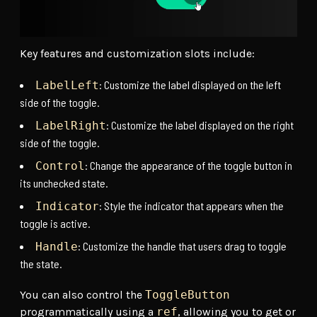
Key features and customization slots include:
: Customize the label displayed on the left
LabelLeft
side of the toggle.
: Customize the label displayed on the right
LabelRight
side of the toggle.
: Change the appearance of the toggle button in
Control
its unchecked state.
: Style the indicator that appears when the
Indicator
toggle is active.
: Customize the handle that users drag to toggle
Handle
the state.
You can also control the
ToggleButton
programmatically using a
ref
, allowing you to get or