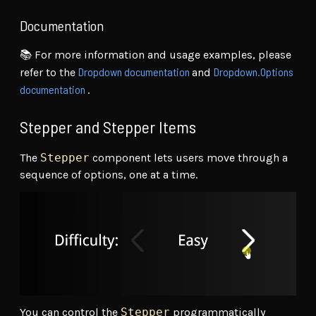
Documentation
📚 For more information and usage examples, please
Dropdown documentation
Dropdown.Options
refer to the
and
documentation
.
Stepper and Stepper Items
The
Stepper
component lets users move through a
sequence of options, one at a time.
You can control the
Stepper
programmatically