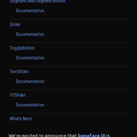
Segment and Segment Button
Documentation
Slider
Documentation
ToggleButton
Documentation
TextSlider
Documentation
XYSlider
Documentation
What’s Next
GameFace UI
We’re excited to announce that
is