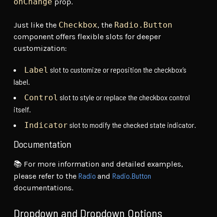
onChange
prop.
Just like the
Checkbox
, the
Radio.Button
component offers flexible slots for deeper
customization:
slot to customize or reposition the checkbox’s
Label
label.
slot to style or replace the checkbox control
Control
itself.
slot to modify the checked state indicator.
Indicator
Documentation
📚 For more information and detailed examples,
Radio
Radio.Button
please refer to the
and
documentations.
Dropdown and Dropdown Options