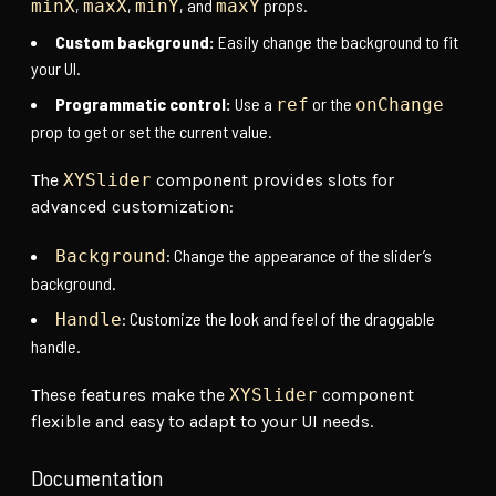
,
,
, and
props.
minX
maxX
minY
maxY
Custom background:
Easily change the background to fit
your UI.
Programmatic control:
Use a
or the
ref
onChange
prop to get or set the current value.
The
XYSlider
component provides slots for
advanced customization:
: Change the appearance of the slider’s
Background
background.
: Customize the look and feel of the draggable
Handle
handle.
These features make the
XYSlider
component
flexible and easy to adapt to your UI needs.
Documentation