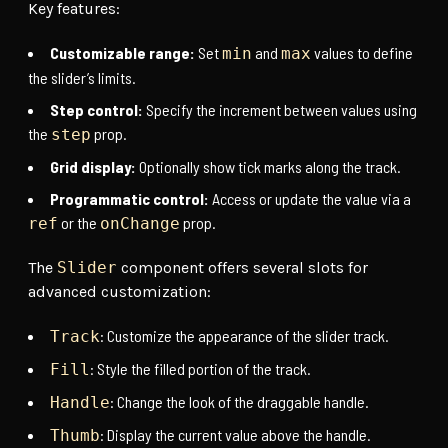
Key features:
Customizable range:
Set
and
values to define
min
max
the slider’s limits.
Step control:
Specify the increment between values using
the
prop.
step
Grid display:
Optionally show tick marks along the track.
Programmatic control:
Access or update the value via a
or the
prop.
ref
onChange
The
Slider
component offers several slots for
advanced customization:
: Customize the appearance of the slider track.
Track
: Style the filled portion of the track.
Fill
: Change the look of the draggable handle.
Handle
: Display the current value above the handle.
Thumb