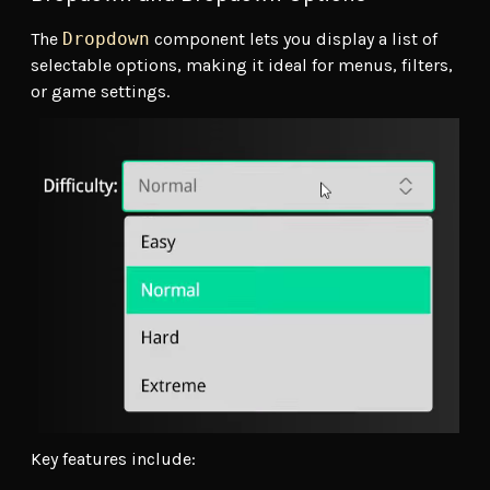
The
Dropdown
component lets you display a list of
selectable options, making it ideal for menus, filters,
or game settings.
Key features include: