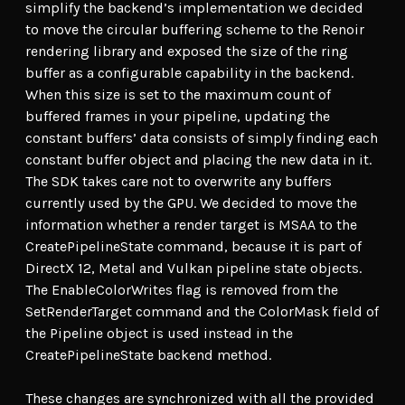
simplify the backend’s implementation we decided
to move the circular buffering scheme to the Renoir
rendering library and exposed the size of the ring
buffer as a configurable capability in the backend.
When this size is set to the maximum count of
buffered frames in your pipeline, updating the
constant buffers’ data consists of simply finding each
constant buffer object and placing the new data in it.
The SDK takes care not to overwrite any buffers
currently used by the GPU. We decided to move the
information whether a render target is MSAA to the
CreatePipelineState command, because it is part of
DirectX 12, Metal and Vulkan pipeline state objects.
The EnableColorWrites flag is removed from the
SetRenderTarget command and the ColorMask field of
the Pipeline object is used instead in the
CreatePipelineState backend method.
These changes are synchronized with all the provided