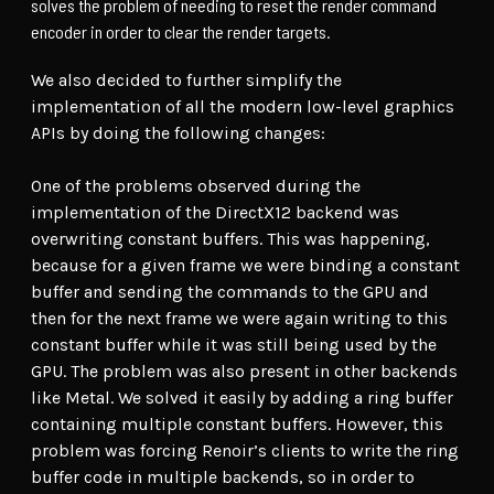
solves the problem of needing to reset the render command
encoder in order to clear the render targets.
We also decided to further simplify the
implementation of all the modern low-level graphics
APIs by doing the following changes:
One of the problems observed during the
implementation of the DirectX12 backend was
overwriting constant buffers. This was happening,
because for a given frame we were binding a constant
buffer and sending the commands to the GPU and
then for the next frame we were again writing to this
constant buffer while it was still being used by the
GPU. The problem was also present in other backends
like Metal. We solved it easily by adding a ring buffer
containing multiple constant buffers. However, this
problem was forcing Renoir’s clients to write the ring
buffer code in multiple backends, so in order to