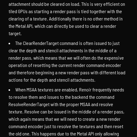
attachment should be cleared on load. This is very efficient on
tiled GPUs as starting a render pass is tied together with the
clearing of a texture. Additionally there is no other method in
the Metal API, which can directly be used to clear a render
target.
The ClearRenderTarget command is often issued to just
clear the depth and stencil attachments in the middle of a
render pass, which means that we will often do the expensive
operation of resetting the current render command encoder
and therefore beginning a new render pass with different load
actions for the depth and stencil attachments.
When MSAA textures are enabled, Renoir frequently needs
to resolve them and issues to the backend the command
ResolveRenderTarget with the proper MSAA and resolve
texture. Resolve can be issued in the middle of a render pass,
which again means that we will need to create a new render
command encoder just to resolve the textures and then reset
the old one. This happens due to the Metal API only allowing