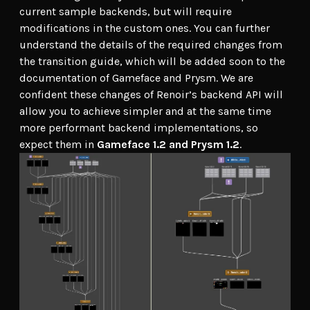
current sample backends, but will require
modifications in the custom ones. You can further
understand the details of the required changes from
the transition guide, which will be added soon to the
documentation of Gameface and Prysm. We are
confident these changes of Renoir’s backend API will
allow you to achieve simpler and at the same time
more performant backend implementations, so
expect them in
Gameface 1.2 and Prysm 1.2
.