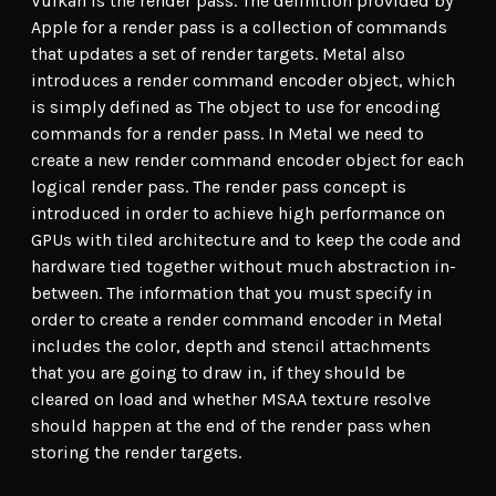
Vulkan is the render pass. The definition provided by
Apple for a render pass is a collection of commands
that updates a set of render targets. Metal also
introduces a render command encoder object, which
is simply defined as The object to use for encoding
commands for a render pass. In Metal we need to
create a new render command encoder object for each
logical render pass. The render pass concept is
introduced in order to achieve high performance on
GPUs with tiled architecture and to keep the code and
hardware tied together without much abstraction in-
between. The information that you must specify in
order to create a render command encoder in Metal
includes the color, depth and stencil attachments
that you are going to draw in, if they should be
cleared on load and whether MSAA texture resolve
should happen at the end of the render pass when
storing the render targets.