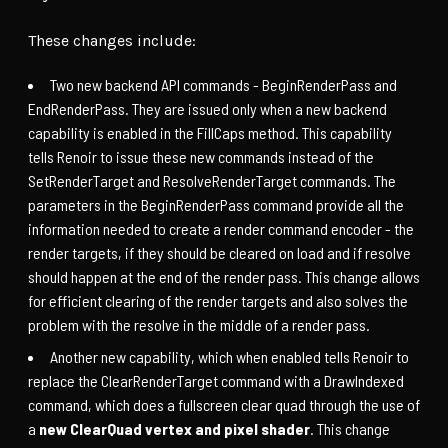
These changes include:
Two new backend API commands - BeginRenderPass and
EndRenderPass. They are issued only when a new backend
capability is enabled in the FillCaps method. This capability
tells Renoir to issue these new commands instead of the
SetRenderTarget and ResolveRenderTarget commands. The
parameters in the BeginRenderPass command provide all the
information needed to create a render command encoder - the
render targets, if they should be cleared on load and if resolve
should happen at the end of the render pass. This change allows
for efficient clearing of the render targets and also solves the
problem with the resolve in the middle of a render pass.
Another new capability, which when enabled tells Renoir to
replace the ClearRenderTarget command with a DrawIndexed
command, which does a fullscreen clear quad through the use of
a
new ClearQuad vertex and pixel shader
. This change