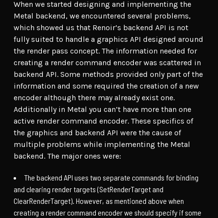
When we started designing and implementing the
Metal backend, we encountered several problems,
which showed us that Renoir’s backend API is not
fully suited to handle a graphics API designed around
the render pass concept. The information needed for
creating a render command encoder was scattered in
backend API. Some methods provided only part of the
information and some required the creation of a new
encoder although there may already exist one.
Additionally in Metal you can’t have more than one
active render command encoder. These specifics of
the graphics and backend API were the cause of
multiple problems while implementing the Metal
backend. The major ones were:
The backend API uses two separate commands for binding
and clearing render targets (SetRenderTarget and
ClearRenderTarget). However, as mentioned above when
creating a render command encoder we should specify if some