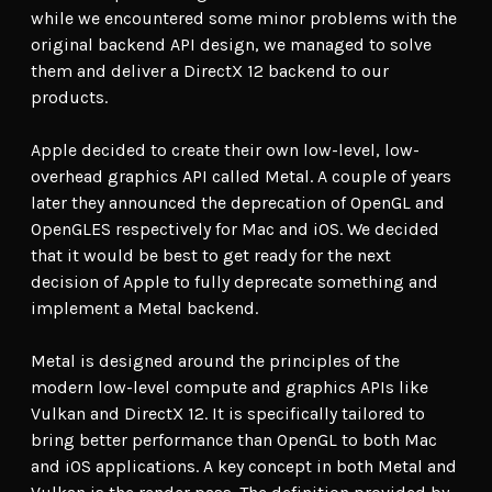
while we encountered some minor problems with the
original backend API design, we managed to solve
them and deliver a DirectX 12 backend to our
products.
Apple decided to create their own low-level, low-
overhead graphics API called Metal. A couple of years
later they announced the deprecation of OpenGL and
OpenGLES respectively for Mac and iOS. We decided
that it would be best to get ready for the next
decision of Apple to fully deprecate something and
implement a Metal backend.
Metal is designed around the principles of the
modern low-level compute and graphics APIs like
Vulkan and DirectX 12. It is specifically tailored to
bring better performance than OpenGL to both Mac
and iOS applications. A key concept in both Metal and