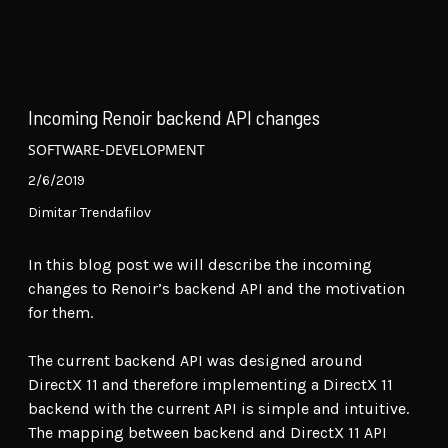
Incoming Renoir backend API changes
SOFTWARE-DEVELOPMENT
2/6/2019
Dimitar Trendafilov
In this blog post we will describe the incoming
changes to Renoir’s backend API and the motivation
for them.
The current backend API was designed around
DirectX 11 and therefore implementing a DirectX 11
backend with the current API is simple and intuitive.
The mapping between backend and DirectX 11 API