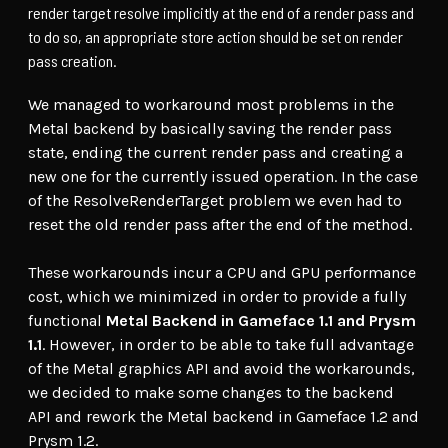
render target resolve implicitly at the end of a render pass and
to do so, an appropriate store action should be set on render
pass creation.
We managed to workaround most problems in the
Metal backend by basically saving the render pass
state, ending the current render pass and creating a
new one for the currently issued operation. In the case
of the ResolveRenderTarget problem we even had to
reset the old render pass after the end of the method.
These workarounds incur a CPU and GPU performance
cost, which we minimized in order to provide a fully
functional
Metal Backend in Gameface 1.1 and Prysm
1.1
. However, in order to be able to take full advantage
of the Metal graphics API and avoid the workarounds,
we decided to make some changes to the backend
API and rework the Metal backend in Gameface 1.2 and
Prysm 1.2.