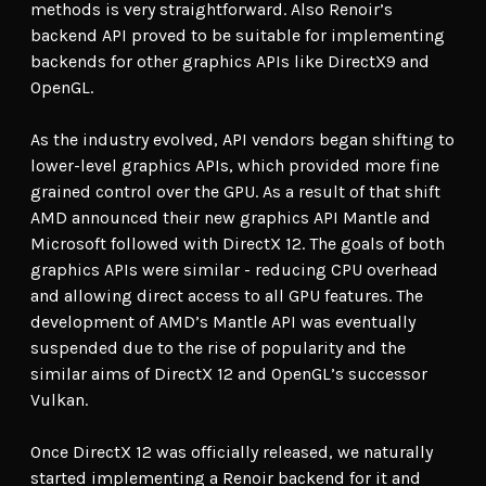
methods is very straightforward. Also Renoir’s
backend API proved to be suitable for implementing
backends for other graphics APIs like DirectX9 and
OpenGL.
As the industry evolved, API vendors began shifting to
lower-level graphics APIs, which provided more fine
grained control over the GPU. As a result of that shift
AMD announced their new graphics API Mantle and
Microsoft followed with DirectX 12. The goals of both
graphics APIs were similar - reducing CPU overhead
and allowing direct access to all GPU features. The
development of AMD’s Mantle API was eventually
suspended due to the rise of popularity and the
similar aims of DirectX 12 and OpenGL’s successor
Vulkan.
Once DirectX 12 was officially released, we naturally
started implementing a Renoir backend for it and