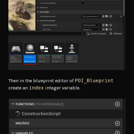
Then in the blueprint editor of
POI_Blueprint
create an
index
integer variable.