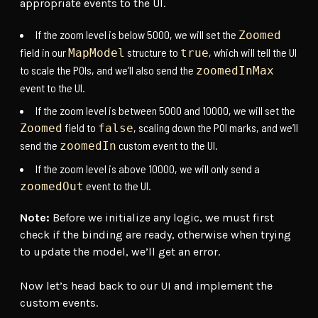
appropriate events to the UI.
If the zoom level is below 5000, we will set the
Zoomed
field in our
structure to
, which will tell the UI
MapModel
true
to scale the POIs, and we’ll also send the
zoomedInMax
event to the UI.
If the zoom level is between 5000 and 10000, we will set the
field to
, scaling down the POI marks, and we’ll
Zoomed
false
send the
custom event to the UI.
zoomedIn
If the zoom level is above 10000, we will only send a
event to the UI.
zoomedOut
Note:
Before we initialize any logic, we must first
check if the binding are ready, otherwise when trying
to update the model, we’ll get an error.
Now let’s head back to our UI and implement the
custom events.