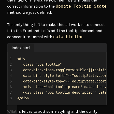
the index of the Active POI. Then, we will pass the
correct information to the
Update Tooltip State
method we just defined.
The only thing left to make this all work is to connect
it to the Frontend. Let’s add the tooltip element and
connect it to Unreal with
data-binding
index.html
1
<
div
2
class
=
"poi-tooltip"
3
data-bind-class-toggle
=
"visible:{{TooltipSta
4
data-bind-style-left
=
"{{TooltipState.coordin
5
data-bind-style-top
=
"{{TooltipState.coordina
6
<
div
class
=
"poi-tooltip-name"
data-bind-valu
7
<
div
class
=
"poi-tooltip-description"
data-bi
8
</
div
>
What is left is to add some styling and the utility