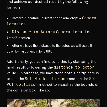
and achieve our desired result by the following
formula:
Camera Z location + current spring arm length =
Camera
.
location
=
-
Distance to Actor
Camera Location
Actor Z location.
After we have the distance to the actor, we will scale it
down by multiplying it by 0.001.
Additionally, you can fine-tune this by clamping the
final result or lowering the
distance to actor
value - in our case, we have done both. One tip here is
to use the
Set Hidden in Game
node in the
Set
POI Collision
method to visualize the bounds of
the collision box, like so: