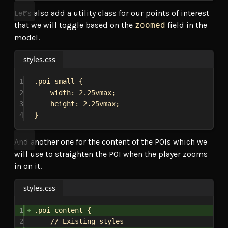
Let’s also add a utility class for our points of interest
that we will toggle based on the
zoomed
field in the
model.
styles.css
1
.poi-small
 {
2
width
: 
2.25vmax
;
3
height
: 
2.25vmax
;
4
}
And another one for the content of the POIs which we
will use to straighten the POI when the player zooms
in on it.
styles.css
1
.poi-content
 {
2
// Existing styles