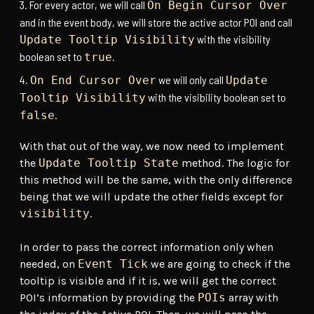
For every actor, we will call
On Begin Cursor Over
and in the event body, we will store the active actor POI and call
with the visibility
Update Tooltip Visibility
boolean set to
.
true
we will only call
On End Cursor Over
Update
with the visibility boolean set to
Tooltip Visibility
.
false
With that out of the way, we now need to implement
the
Update Tooltip State
method. The logic for
this method will be the same, with the only difference
being that we will update the other fields except for
visibility
.
In order to pass the correct information only when
needed, on
Event Tick
we are going to check if the
tooltip is visible and if it is, we will get the correct
POI’s information by providing the
POIs
array with