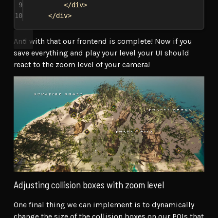
9
</
div
>
10
</
div
>
And with that our frontend is complete! Now if you
save everything and play your level your UI should
react to the zoom level of your camera!
Adjusting collision boxes with zoom level
One final thing we can implement is to dynamically
change the size of the collision boxes on our POIs that