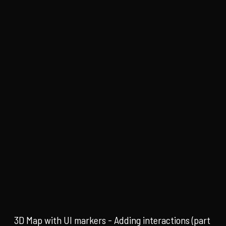
3D Map with UI markers - Adding interactions (part