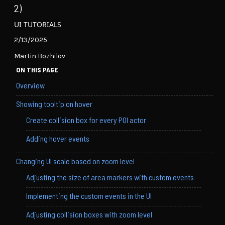
2)
UI TUTORIALS
2/13/2025
Martin Bozhilov
ON THIS PAGE
Overview
Showing tooltip on hover
Create collision box for every POI actor
Adding hover events
Changing UI scale based on zoom level
Adjusting the size of area markers with custom events
Implementing the custom events in the UI
Adjusting collision boxes with zoom level