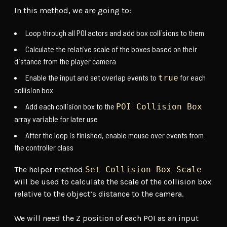
In this method, we are going to:
Loop through all POI actors and add box collisions to them
Calculate the relative scale of the boxes based on their
distance from the player camera
Enable the input and set overlap events to
for each
true
collision box
Add each collision box to the
POI Collision Box
array variable for later use
After the loop is finished, enable mouse over events from
the controller class
The helper method
Set Collision Box Scale
will be used to calculate the scale of the collision box
relative to the object’s distance to the camera.
We will need the Z position of each POI as an input