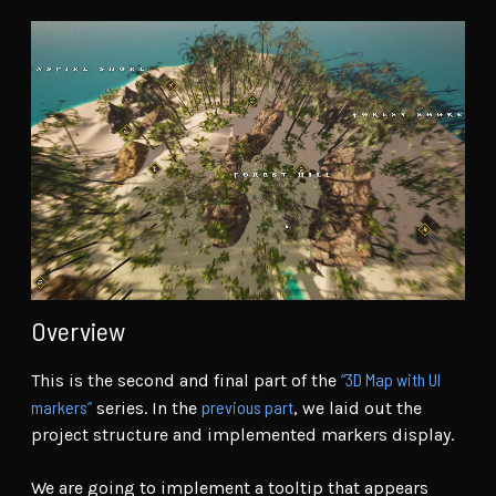
Overview
“3D Map with UI
This is the second and final part of the
markers”
previous part
series. In the
, we laid out the
project structure and implemented markers display.
We are going to implement a tooltip that appears