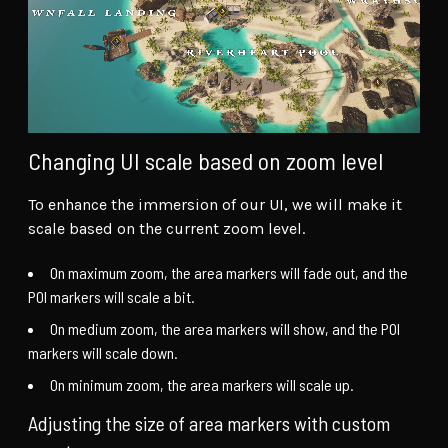
Changing UI scale based on zoom level
To enhance the immersion of our UI, we will make it
scale based on the current zoom level.
On maximum zoom, the area markers will fade out, and the
POI markers will scale a bit.
On medium zoom, the area markers will show, and the POI
markers will scale down.
On minimum zoom, the area markers will scale up.
Adjusting the size of area markers with custom