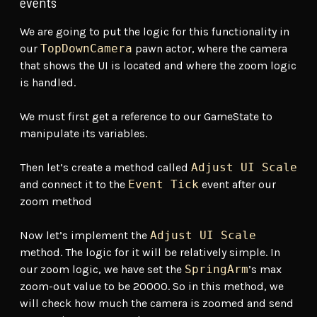
events
We are going to put the logic for this functionality in
our
TopDownCamera
pawn actor, where the camera
that shows the UI is located and where the zoom logic
is handled.
We must first get a reference to our GameState to
manipulate its variables.
Then let’s create a method called
Adjust UI Scale
and connect it to the
Event Tick
event after our
zoom method
Now let’s implement the
Adjust UI Scale
method. The logic for it will be relatively simple. In
our zoom logic, we have set the
SpringArm
’s max
zoom-out value to be 20000. So in this method, we
will check how much the camera is zoomed and send