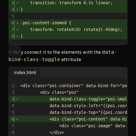
3
transition
: transform 
0.1s
linear
;
4
}
5
6
.poi-content-zoomed
 {
7
transform
: 
rotateX
(
0
) 
rotateZ
(
-45deg
);
8
}
Finally connect it to the elements with the
data-
bind-class-toggle
attribute
index.html
1
<
div
class
=
"poi-container"
data-bind-for
=
"poi:{
2
<
div
class
=
"poi"
3
data-bind-class-toggle
=
"poi-small:{
4
data-bind-style-left
=
"{{poi.coordin
5
data-bind-style-top
=
"{{poi.coordina
6
<
div
class
=
"poi-content"
data-bind-
7
<
div
class
=
"poi-image"
data-bin
8
</
div
>