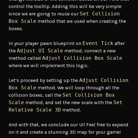
control the tooltip. Adding this will be very simple
since we are going to reuse our
Set Collision
Box Scale
method that we used when creating the
boxes.
In your player pawn blueprint on
Event Tick
after
the
Adjust UI Scale
method, connect a new
method called
Adjust Collision Box Scale
where we will implement this logic.
Let’s proceed by setting up the
Adjust Collision
Box Scale
method. We will loop through all the
collision boxes, call the
Set Collision Box
Scale
method, and set the new scale with the
Set
Relative Scale 3D
method.
And with that, we conclude our UI! Feel free to expand
on it and create a stunning 3D map for your game!