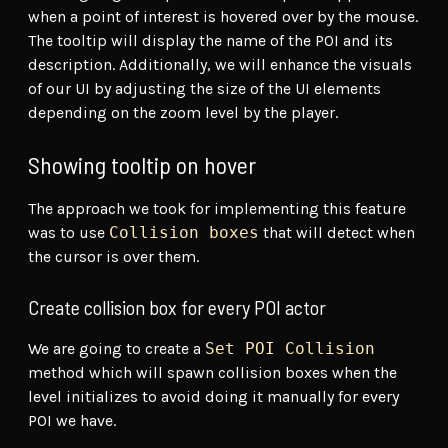
when a point of interest is hovered over by the mouse.
The tooltip will display the name of the POI and its
description. Additionally, we will enhance the visuals
of our UI by adjusting the size of the UI elements
depending on the zoom level by the player.
Showing tooltip on hover
The approach we took for implementing this feature
was to use
Collision boxes
that will detect when
the cursor is over them.
Create collision box for every POI actor
We are going to create a
Set POI Collision
method which will spawn collision boxes when the
level initializes to avoid doing it manually for every
POI we have.