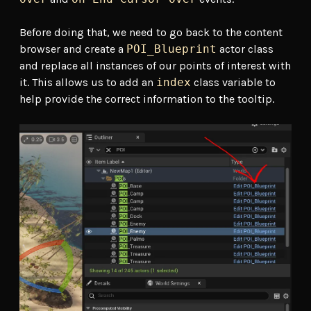
Before doing that, we need to go back to the content
browser and create a
POI_Blueprint
actor class
and replace all instances of our points of interest with
it. This allows us to add an
index
class variable to
help provide the correct information to the tooltip.