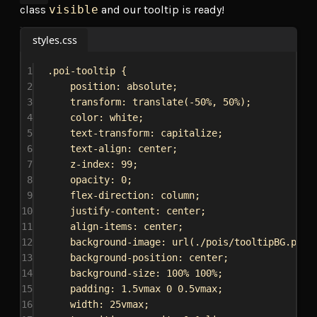
class
visible
and our tooltip is ready!
styles.css
1
.poi-tooltip
 {
2
position
: 
absolute
;
3
transform
: 
translate
(
-50%
, 
50%
);
4
color
: 
white
;
5
text-transform
: 
capitalize
;
6
text-align
: 
center
;
7
z-index
: 
99
;
8
opacity
: 
0
;
9
flex-direction
: 
column
;
10
justify-content
: 
center
;
11
align-items
: 
center
;
12
background-image
: 
url
(
./pois/tooltipBG.png
)
13
background-position
: 
center
;
14
background-size
: 
100%
100%
;
15
padding
: 
1.5vmax
0
0.5vmax
;
16
width
: 
25vmax
;