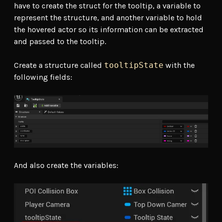
have to create the struct for the tooltip, a variable to
represent the structure, and another variable to hold
the hovered actor so its information can be extracted
and passed to the tooltip.
Create a structure called
tooltipState
with the
following fields:
And also create the variables: