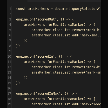
1
const
areaMarkers
 = 
document
.
querySelectorAll
(
'
2
3
engine
.
on
(
'zoomedOut'
, () 
=>
 {
4
areaMarkers
.
forEach
((
areaMarker
) 
=>
 {
5
areaMarker
.
classList
.
remove
(
'mark-hidde
6
areaMarker
.
classList
.
add
(
'mark-small'
)
7
})
8
})
9
10
engine
.
on
(
'zoomedIn'
, () 
=>
 {
11
areaMarkers
.
forEach
((
areaMarker
) 
=>
 {
12
areaMarker
.
classList
.
remove
(
'mark-hidde
13
areaMarker
.
classList
.
remove
(
'mark-small
14
})
15
})
16
17
engine
.
on
(
'zoomedInMax'
, () 
=>
 {
18
areaMarkers
.
forEach
((
areaMarker
) 
=>
 {
19
areaMarker
.
classList
.
add
(
'mark-hidden'
)