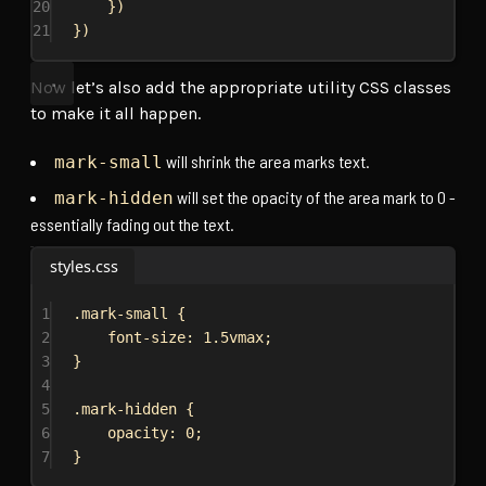
20
})
21
})
Now let’s also add the appropriate utility CSS classes
to make it all happen.
will shrink the area marks text.
mark-small
will set the opacity of the area mark to 0 -
mark-hidden
essentially fading out the text.
styles.css
1
.mark-small
 {
2
font-size
: 
1.5vmax
;
3
}
4
5
.mark-hidden
 {
6
opacity
: 
0
;
7
}