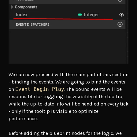
We can now proceed with the main part of this section
- binding the events. We are going to bind the events
on
Event Begin Play
. The bound events will be
responsible for toggling the visibility of the tooltip,
while the up-to-date info will be handled on every tick
- only if the tooltip is visible to optimize
performance.
Before adding the blueprint nodes for the logic, we