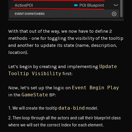
With that out of the way, we now have to define 2
methods - one for toggling the visibility of the tooltip
and another to update its state (name, description,
location).
Let’s begin by creating and implementing
Update
Tooltip Visibility
first:
Now, let’s set up the logic on
Event Begin Play
in the
GameState
BP:
We will create the tooltip
model.
data-bind
Then loop through all the actors and call their blueprint class
where we will set the correct index for each element.