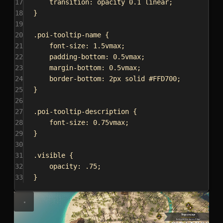
17
transition
: opacity 
0.1
linear
;
18
}
19
20
.poi-tooltip-name
 {
21
font-size
: 
1.5vmax
;
22
padding-bottom
: 
0.5vmax
;
23
margin-bottom
: 
0.5vmax
;
24
border-bottom
: 
2px
solid
#FFD700
;
25
}
26
27
.poi-tooltip-description
 {
28
font-size
: 
0.75vmax
;
29
}
30
31
.visible
 {
32
opacity
: 
.75
;
33
}