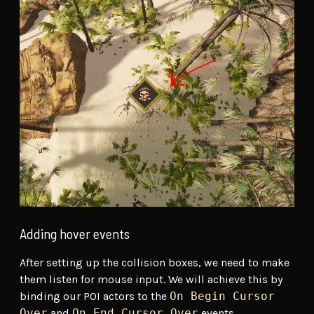
Adding hover events
After setting up the collision boxes, we need to make
them listen for mouse input. We will achieve this by
binding our POI actors to the
On Begin Cursor
Over
and
On End Cursor Over
events.