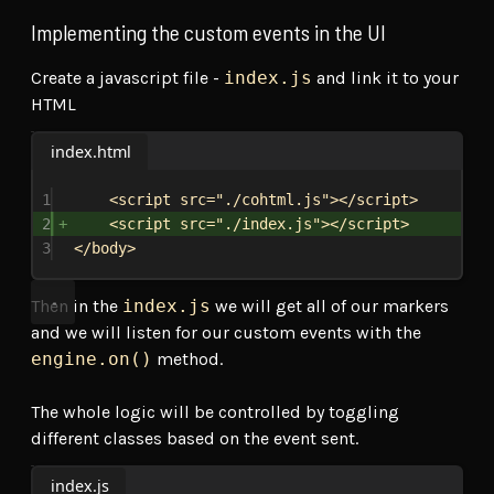
Implementing the custom events in the UI
Create a javascript file -
index.js
and link it to your
HTML
index.html
1
<
script
src
=
"./cohtml.js"
></
script
>
2
<
script
src
=
"./index.js"
></
script
>
3
</
body
>
Then in the
index.js
we will get all of our markers
and we will listen for our custom events with the
engine.on()
method.
The whole logic will be controlled by toggling
different classes based on the event sent.
index.js