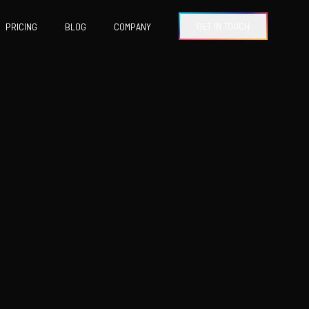
GET IN TOUCH
PRICING
BLOG
COMPANY