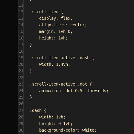
11
12
.scroll-item
 {
13
display
: 
flex
;
14
align-items
: 
center
;
15
margin
: 
1vh
0
;
16
height
: 
1vh
;
17
}
18
19
.scroll-item-active
.dash
 {
20
width
: 
1.4vh
;
21
}
22
23
.scroll-item-active
.dot
 {
24
animation
: 
dot
0.5s
forwards
;
25
}
26
27
.dash
 {
28
width
: 
1vh
;
29
height
: 
0.1vh
;
30
background-color
: 
white
;