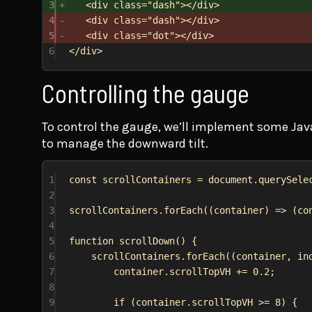
3
<
div
class
=
"dash"
></
div
>
4
<
div
class
=
"dash"
></
div
>
5
<
div
class
=
"dot"
></
div
>
6
</
div
>
Controlling the gauge
To control the gauge, we’ll implement some Jav
to manage the downward tilt.
1
const
scrollContainers
 = 
document
.
querySele
2
3
scrollContainers
.
forEach
((
container
) 
=>
 (
co
4
5
function
scrollDown
() {
6
scrollContainers
.
forEach
((
container
, 
in
7
container
.
scrollTopVH
 += 
0.2
;
8
9
if
 (
container
.
scrollTopVH
 >= 
8
) {