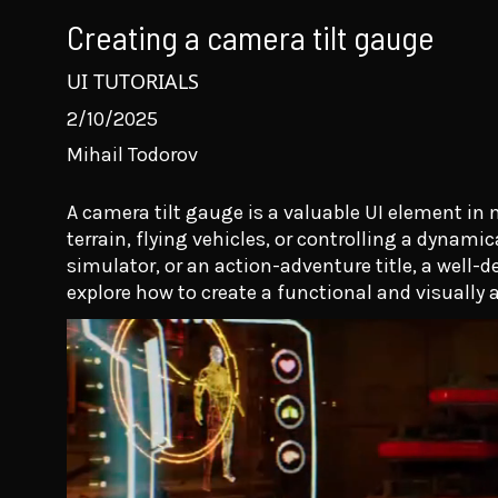
Creating a camera tilt gauge
UI TUTORIALS
2/10/2025
Mihail Todorov
A camera tilt gauge is a valuable UI element i
terrain, flying vehicles, or controlling a dynami
simulator, or an action-adventure title, a well-d
explore how to create a functional and visually