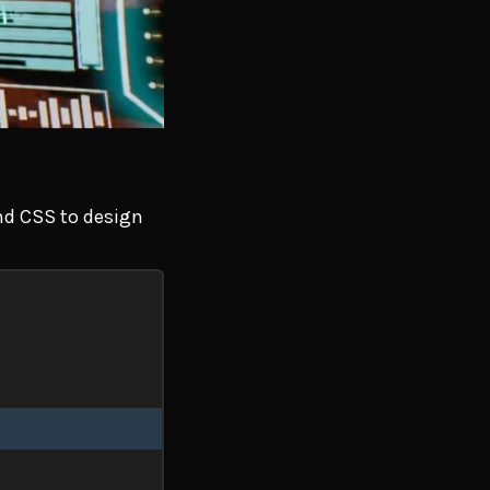
and CSS to design