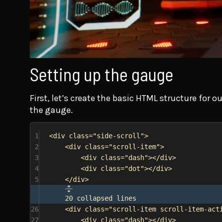
Setting up the gauge
First, let’s create the basic HTML structure for
the gauge.
1
<
div
class
=
"side-scroll"
>
2
<
div
class
=
"scroll-item"
>
3
<
div
class
=
"dash"
></
div
>
4
<
div
class
=
"dot"
></
div
>
5
</
div
>
20 collapsed lines
26
<
div
class
=
"scroll-item scroll-item-act
27
<
div
class
=
"dash"
></
div
>