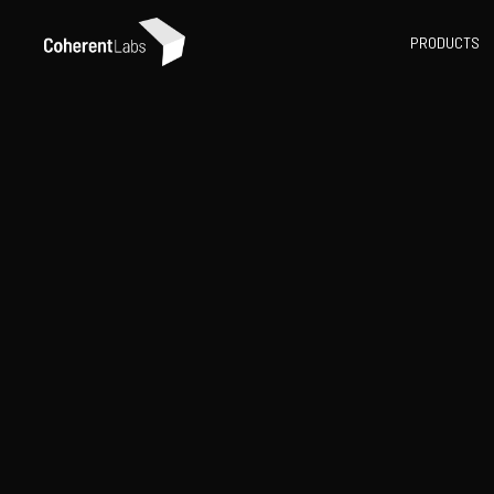
PRODUCTS