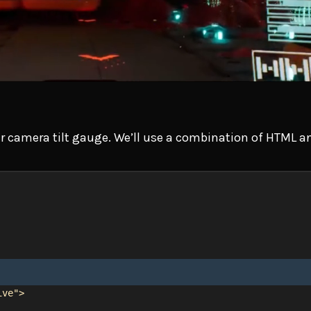
 our camera tilt gauge. We’ll use a combination of HTML 
ive"
>