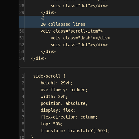
28
<
div
class
=
"dot"
></
div
>
29
</
div
>
20 collapsed lines
50
<
div
class
=
"scroll-item"
>
51
<
div
class
=
"dash"
></
div
>
52
<
div
class
=
"dot"
></
div
>
53
</
div
>
54
</
div
>
1
.side-scroll
 {
2
height
: 
29vh
;
3
overflow-y
: 
hidden
;
4
width
: 
3vh
;
5
position
: 
absolute
;
6
display
: 
flex
;
7
flex-direction
: 
column
;
8
top
: 
50%
;
9
transform
: 
translateY
(
-50%
);
10
}