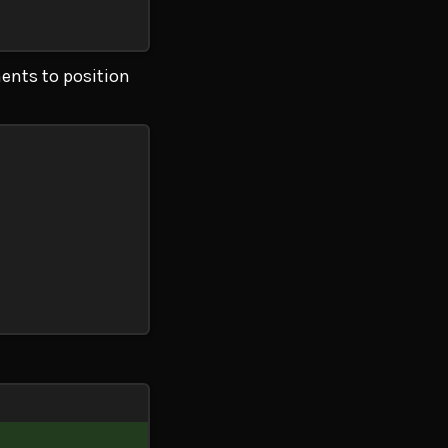
ents to position