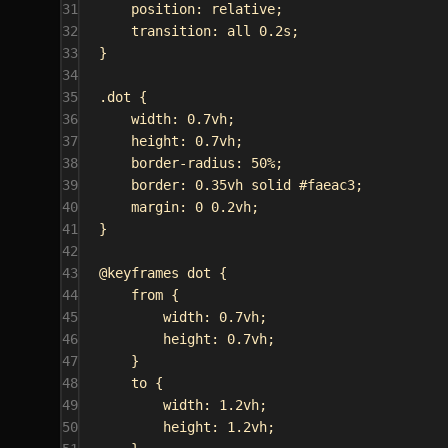
31
position
: 
relative
;
32
transition
: 
all
0.2s
;
33
}
34
35
.dot
 {
36
width
: 
0.7vh
;
37
height
: 
0.7vh
;
38
border-radius
: 
50%
;
39
border
: 
0.35vh
solid
#faeac3
;
40
margin
: 
0
0.2vh
;
41
}
42
43
@keyframes
dot
 {
44
from {
45
width
: 
0.7vh
;
46
height
: 
0.7vh
;
47
}
48
to {
49
width
: 
1.2vh
;
50
height
: 
1.2vh
;