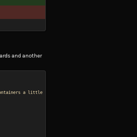
wards and another
ontainers a little bit in the beginning so they match th