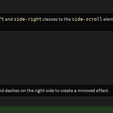
ft
and
side-right
classes to the
side-scroll
elem
and dashes on the right side to create a mirrored effect.