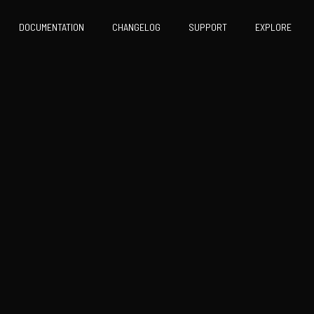
DOCUMENTATION
CHANGELOG
SUPPORT
EXPLORE