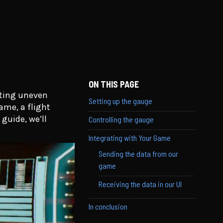
ON THIS PAGE
ating uneven
Setting up the gauge
ame, a flight
guide, we’ll
Controlling the gauge
Integrating with Your Game
Sending the data from our
game
Receiving the data in our UI
In conclusion