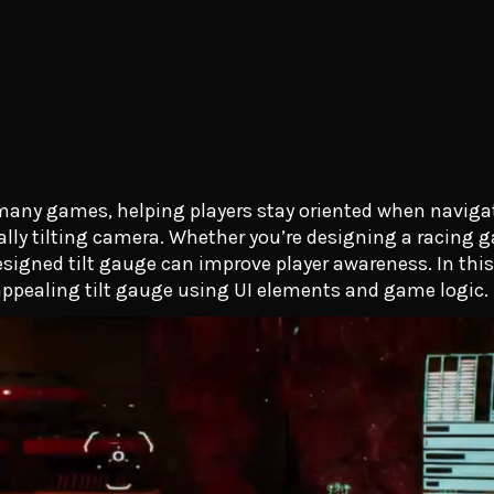
n many games, helping players stay oriented when navig
cally tilting camera. Whether you’re designing a racing g
esigned tilt gauge can improve player awareness. In this 
 appealing tilt gauge using UI elements and game logic.