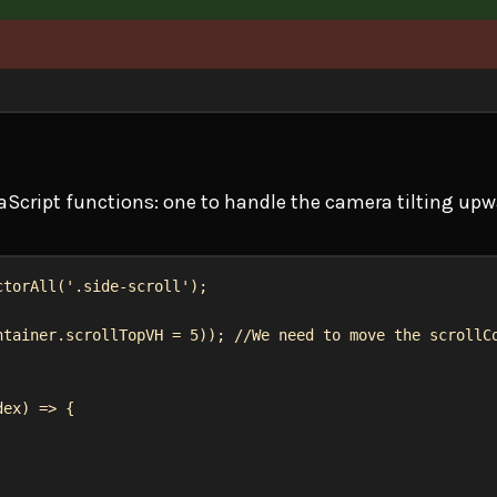
aScript functions: one to handle the camera tilting up
ctorAll
(
'.side-scroll'
);
ntainer
.
scrollTopVH
 = 
5
)); 
//We need to move the scrollC
dex
) 
=>
 {