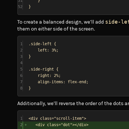
51
}
52
}
To create a balanced design, we’ll add
side-le
them on either side of the screen.
1
.side-left
 {
2
left
: 
3%
;
3
}
4
5
.side-right
 {
6
right
: 
2%
;
7
align-items
: 
flex-end
;
8
}
Additionally, we’ll reverse the order of the dots 
1
<
div
class
=
"scroll-item"
>
2
<
div
class
=
"dot"
></
div
>