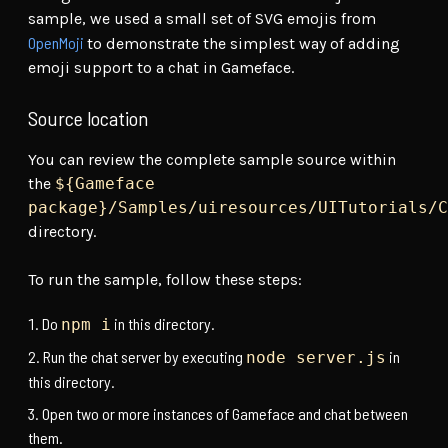
sample, we used a small set of SVG emojis from
OpenMoji
to demonstrate the simplest way of adding
emoji support to a chat in Gameface.
Source location
You can review the complete sample source within
the
${Gameface
package}/Samples/uiresources/UITutorials/C
directory.
To run the sample, follow these steps:
Do
in this directory.
npm i
Run the chat server by executing
in
node server.js
this directory.
Open two or more instances of Gameface and chat between
them.