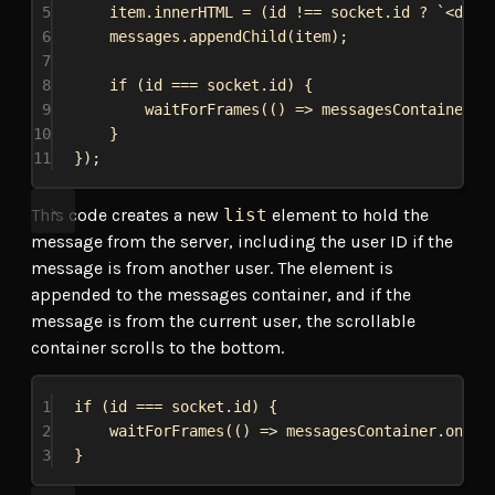
5
item
.
innerHTML
 = (
id
 !== 
socket
.
id
 ? 
`<div 
6
messages
.
appendChild
(
item
);
7
8
if
 (
id
 === 
socket
.
id
) {
9
waitForFrames
(() 
=>
messagesContainer
.
o
10
}
11
});
This code creates a new
list
element to hold the
message from the server, including the user ID if the
message is from another user. The element is
appended to the messages container, and if the
message is from the current user, the scrollable
container scrolls to the bottom.
1
if
 (
id
 === 
socket
.
id
) {
2
waitForFrames
(() 
=>
messagesContainer
.
onScr
3
}