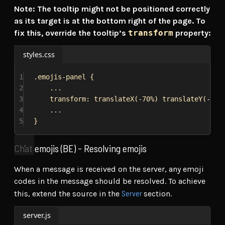
Note: The tooltip might not be positioned correctly
as its target is at the bottom right of the page. To
fix this, override the tooltip’s
transform
property:
styles.css
1
.emojis-panel
 {
2
...
3
transform
: 
translateX
(
-70%
) 
translateY
(
-105
4
...
5
}
Chat emojis (BE) - Resolving emojis
When a message is received on the server, any emoji
codes in the message should be resolved. To achieve
Server
this, extend the source in the
section.
server.js