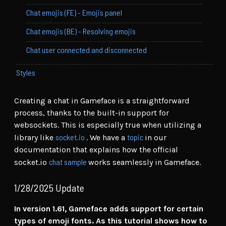
Chat emojis (FE) - Emojis panel
Chat emojis (BE) - Resolving emojis
Chat user connected and disconnected
Styles
Creating a chat in Gameface is a straightforward
process, thanks to the built-in support for
websockets. This is especially true when utilizing a
socket.io
topic
library like
. We have a
in our
documentation that explains how the official
chat sample
socket.io
works seamlessly in Gameface.
1/28/2025 Update
In version 1.61, Gameface adds support for certain
types of emoji fonts. As this tutorial shows how to