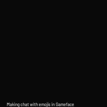
Making chat with emojis in Gameface