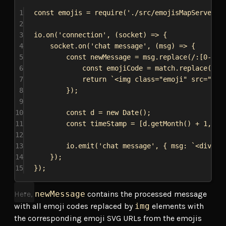
1
const
emojis
 = 
require
(
'./src/emojisMapServer'
)
2
3
io
.
on
(
'connection'
, (
socket
) 
=>
 {
4
socket
.
on
(
'chat message'
, (
msg
) 
=>
 {
5
const
newMessage
 = 
msg
.
replace
(
/:
[
0-9
]
*
6
const
emojiCode
 = 
match
.
replace
(
/:/
7
return
`<img class="emoji" src="
${
e
8
});
9
10
const
d
 = 
new
Date
();
11
const
timeStamp
 = [
d
.
getMonth
() + 
1
, 
d
.
12
13
io
.
emit
(
'chat message'
, { 
msg:
`<div cl
14
});
15
});
Here,
newMessage
contains the processed message
with all emoji codes replaced by
img
elements with
the corresponding emoji SVG URLs from the emojis