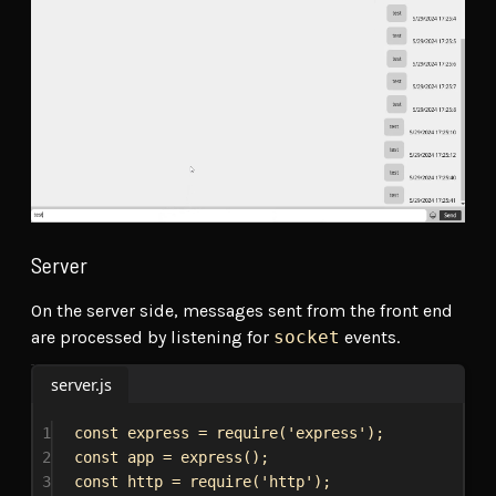
Server
On the server side, messages sent from the front end
are processed by listening for
socket
events.
server.js
1
const
express
 = 
require
(
'express'
);
2
const
app
 = 
express
();
3
const
http
 = 
require
(
'http'
);