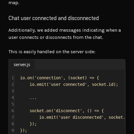
map.
Chat user connected and disconnected
Additionally, we added messages indicating when a
user connects or disconnects from the chat.
This is easily handled on the server side:
server.js
1
io
.
on
(
'connection'
, (
socket
) 
=>
 {
2
io
.
emit
(
'user connected'
, 
socket
.
id
);
3
4
...
5
6
socket
.
on
(
'disconnect'
, () 
=>
 {
7
io
.
emit
(
'user disconnected'
, 
socket
.
id
)
8
});
9
});