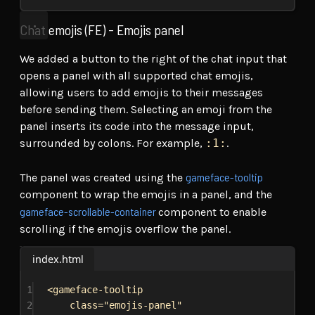
Chat emojis (FE) - Emojis panel
We added a button to the right of the chat input that
opens a panel with all supported chat emojis,
allowing users to add emojis to their messages
before sending them. Selecting an emoji from the
panel inserts its code into the message input,
surrounded by colons. For example,
:1:
.
gameface-tooltip
The panel was created using the
component to wrap the emojis in a panel, and the
gameface-scrollable-container
component to enable
scrolling if the emojis overflow the panel.
index.html
1
<
gameface-tooltip
2
class
=
"emojis-panel"