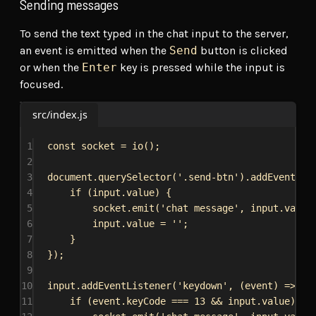
Sending messages
To send the text typed in the chat input to the server,
an event is emitted when the
Send
button is clicked
or when the
Enter
key is pressed while the input is
focused.
src/index.js
1
const
socket
 = 
io
();
2
3
document
.
querySelector
(
'.send-btn'
).
addEventLis
4
if
 (
input
.
value
) {
5
socket
.
emit
(
'chat message'
, 
input
.
value
6
input
.
value
 = 
''
;
7
}
8
});
9
10
input
.
addEventListener
(
'keydown'
, (
event
) 
=>
 {
11
if
 (
event
.
keyCode
 === 
13
 && 
input
.
value
) {