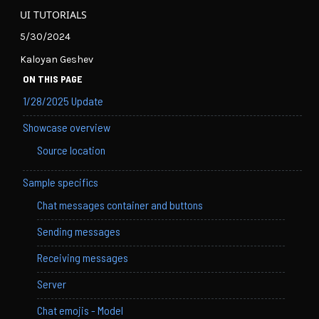
UI TUTORIALS
5/30/2024
Kaloyan Geshev
ON THIS PAGE
1/28/2025 Update
Showcase overview
Source location
Sample specifics
Chat messages container and buttons
Sending messages
Receiving messages
Server
Chat emojis - Model