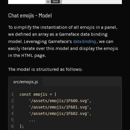
Chat emojis - Model
To simplify the instantiation of all emojis in a panel,
we defined an array as a Gameface data binding
data binding
model. Leveraging Gameface’s
, we can
easily iterate over this model and display the emojis
in the HTML page.
The model is structured as follows:
src/emojis.js
1
const
emojis
 = [
2
'/assets/emojis/1F600.svg'
,
3
'/assets/emojis/1F601.svg'
,
4
'/assets/emojis/1F602.svg'
,
5
...
6
];