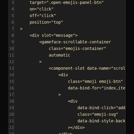
3
target
=
".open-emojis-panel-btn"
4
on
=
"click"
5
off
=
"click"
6
position
=
"top"
7
>
8
<
div
slot
=
"message"
>
9
<
gameface-scrollable-container
10
class
=
"emojis-container"
11
automatic
12
>
13
<
component-slot
data-name
=
"scrollab
14
<
div
15
class
=
"emoji emoji-btn"
16
data-bind-for
=
"index,iter:{
17
>
18
<
div
19
data-bind-click
=
"addEmo
20
class
=
"emoji-svg"
21
data-bind-style-backgro
22
></
div
>