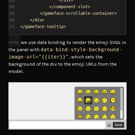
23
</
div
>
24
</
component-slot
>
25
</
gameface-scrollable-container
>
26
</
div
>
27
</
gameface-tooltip
>
Here, we use data binding to render the emoji SVGs in
the panel with
data-bind-style-background-
image-url="{{iter}}"
, which sets the
background of the div to the emoji URLs from the
model.