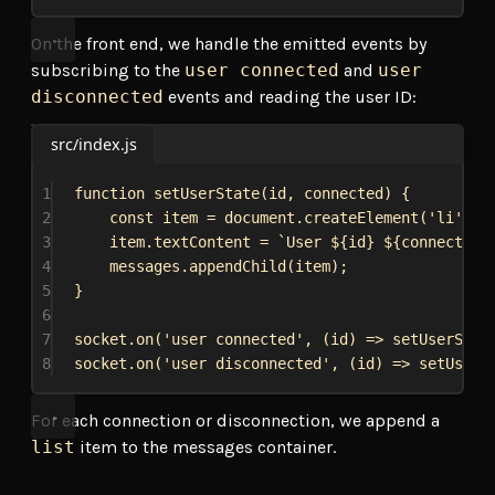
On the front end, we handle the emitted events by
subscribing to the
user connected
and
user
disconnected
events and reading the user ID:
src/index.js
1
function
setUserState
(
id
, 
connected
) {
2
const
item
 = 
document
.
createElement
(
'li'
);
3
item
.
textContent
 = 
`User 
${
id
}
${
connected
 
4
messages
.
appendChild
(
item
);
5
}
6
7
socket
.
on
(
'user connected'
, (
id
) 
=>
setUserStat
8
socket
.
on
(
'user disconnected'
, (
id
) 
=>
setUserS
For each connection or disconnection, we append a
list
item to the messages container.