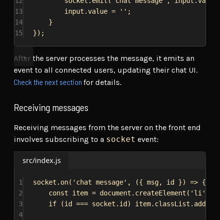
12
socket
.
emit
(
'chat message'
, 
input
.
value
13
input
.
value
 = 
''
;
14
}
15
});
After the server processes the message, it emits an
event to all connected users, updating their chat UI.
Check the next section
for details.
Receiving messages
Receiving messages from the server on the front end
involves subscribing to a
socket
event:
src/index.js
1
socket
.
on
(
'chat message'
, ({ 
msg
, 
id
 }) 
=>
 {
2
const
item
 = 
document
.
createElement
(
'li'
);
3
if
 (
id
 === 
socket
.
id
) 
item
.
classList
.
add
(
'r
4