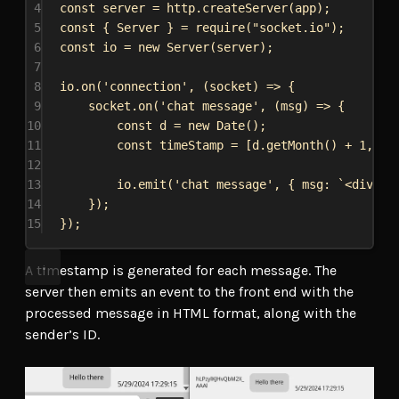
4
const
server
 = 
http
.
createServer
(
app
);
5
const
 { 
Server
 } = 
require
(
"socket.io"
);
6
const
io
 = 
new
Server
(
server
);
7
8
io
.
on
(
'connection'
, (
socket
) 
=>
 {
9
socket
.
on
(
'chat message'
, (
msg
) 
=>
 {
10
const
d
 = 
new
Date
();
11
const
timeStamp
 = [
d
.
getMonth
() + 
1
, 
d
.
12
13
io
.
emit
(
'chat message'
, { 
msg:
`<div cl
14
});
15
});
A timestamp is generated for each message. The
server then emits an event to the front end with the
processed message in HTML format, along with the
sender’s ID.