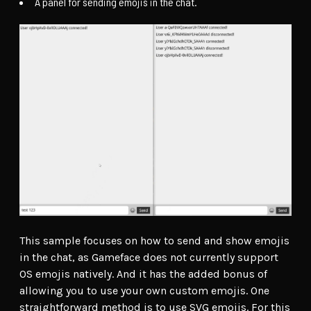
A panel for sending emojis in the chat.
This sample focuses on how to send and show emojis
in the chat, as Gameface does not currently support
OS emojis natively. And it has the added bonus of
allowing you to use your own custom emojis. One
straightforward method is to use SVG emojis. For this