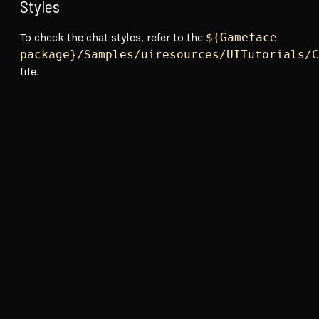
Styles
To check the chat styles, refer to the
${Gameface
package}/Samples/uiresources/UITutorials/C
file.