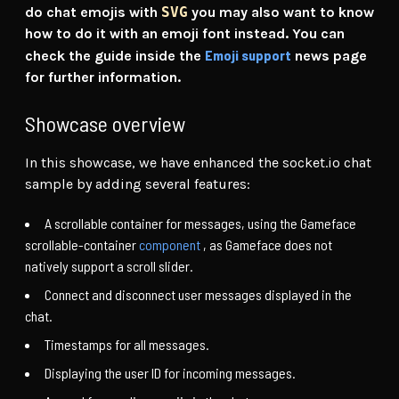
do chat emojis with
SVG
you may also want to know
how to do it with an emoji font instead. You can
Emoji support
check the guide inside the
news page
for further information.
Showcase overview
In this showcase, we have enhanced the socket.io chat
sample by adding several features:
A scrollable container for messages, using the Gameface
scrollable-container
component
, as Gameface does not
natively support a scroll slider.
Connect and disconnect user messages displayed in the
chat.
Timestamps for all messages.
Displaying the user ID for incoming messages.