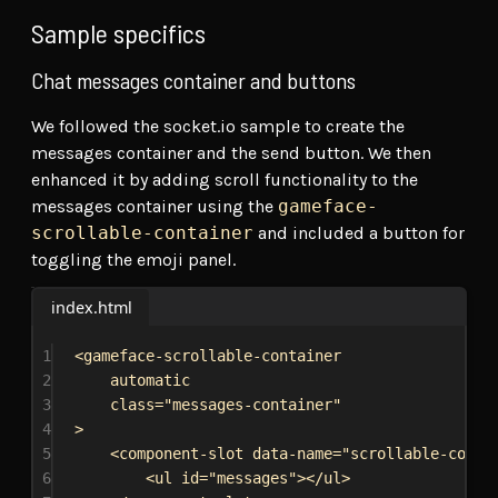
Sample specifics
Chat messages container and buttons
We followed the socket.io sample to create the
messages container and the send button. We then
enhanced it by adding scroll functionality to the
messages container using the
gameface-
scrollable-container
and included a button for
toggling the emoji panel.
index.html
1
<
gameface-scrollable-container
2
automatic
3
class
=
"messages-container"
4
>
5
<
component-slot
data-name
=
"scrollable-conte
6
<
ul
id
=
"messages"
></
ul
>