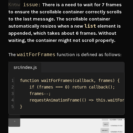
Know issue:
There is a need to wait for 7 frames
to ensure the scrollable container correctly scrolls
to the last message. The scrollable container
automatically resizes when a new
list
element is
appended, which takes about 6 frames. Without
waiting, the container might not scroll properly.
The
waitForFrames
function is defined as follows:
src/index.js
1
function
waitForFrames
(
callback
, 
frames
) {
2
if
 (
frames
 === 
0
) 
return
callback
();
3
frames
--;
4
requestAnimationFrame
(() 
=>
this
.
waitForFra
5
}