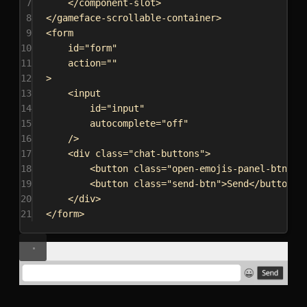
7
</
component-slot
>
8
</
gameface-scrollable-container
>
9
<
form
10
id
=
"form"
11
action
=
""
12
>
13
<
input
14
id
=
"input"
15
autocomplete
=
"off"
16
/>
17
<
div
class
=
"chat-buttons"
>
18
<
button
class
=
"open-emojis-panel-btn"
><
19
<
button
class
=
"send-btn"
>
Send
</
button
>
20
</
div
>
21
</
form
>