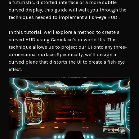
a futuristic, distorted interface or a more subtle
curved display, this guide will walk you through the
techniques needed to implement a fish-eye HUD .
In this tutorial, we’ll explore a method to create a
curved HUD using Gameface’s in-world UIs. This
technique allows us to project our UI onto any three-
dimensional surface. Specifically, we’ll design a
curved plane that distorts the UI to create a fish-eye
effect.