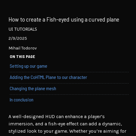
How to create a Fish-eyed using a curved plane
UI TUTORIALS
2/9/2025
Mihail Todorov
ON THIS PAGE
Setting up our game
Adding the CoHTML Plane to our character
Changing the plane mesh
In conclusion
A well-designed HUD can enhance a player’s
immersion, and a fish-eye effect can add a dynamic,
stylized look to your game. Whether you’re aiming for