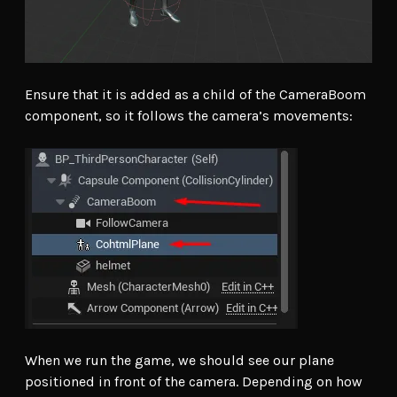
Ensure that it is added as a child of the CameraBoom
component, so it follows the camera’s movements:
When we run the game, we should see our plane
positioned in front of the camera. Depending on how