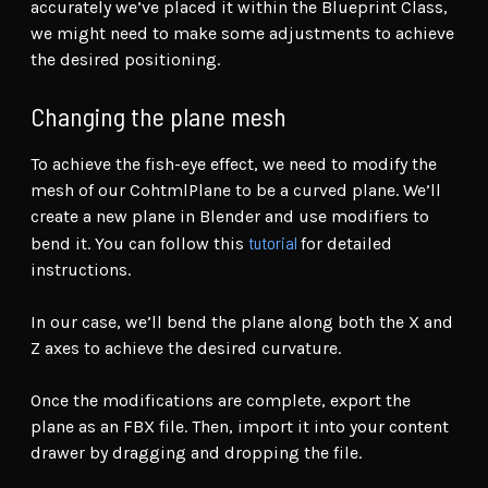
accurately we’ve placed it within the Blueprint Class,
we might need to make some adjustments to achieve
the desired positioning.
Changing the plane mesh
To achieve the fish-eye effect, we need to modify the
mesh of our CohtmlPlane to be a curved plane. We’ll
create a new plane in Blender and use modifiers to
tutorial
bend it. You can follow this
for detailed
instructions.
In our case, we’ll bend the plane along both the X and
Z axes to achieve the desired curvature.
Once the modifications are complete, export the
plane as an FBX file. Then, import it into your content
drawer by dragging and dropping the file.