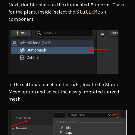
Next, double-click on the duplicated Blueprint Class
for the plane. Inside, select the
StaticMesh
component.
In the settings panel on the right, locate the Static
Mesh option and select the newly imported curved
mesh.