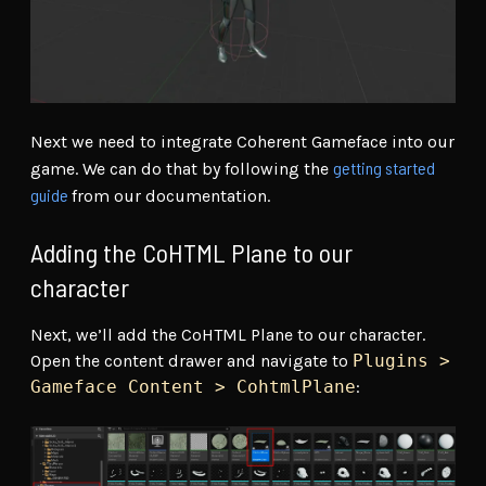
Next we need to integrate Coherent Gameface into our
getting started
game. We can do that by following the
guide
from our documentation.
Adding the CoHTML Plane to our
character
Next, we’ll add the CoHTML Plane to our character.
Open the content drawer and navigate to
Plugins >
Gameface Content > CohtmlPlane
: