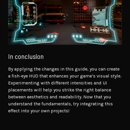
In conclusion
By applying the changes in this guide, you can create
a fish-eye HUD that enhances your game’s visual style.
Experimenting with different intensities and UI
placements will help you strike the right balance
between aesthetics and readability. Now that you
understand the fundamentals, try integrating this
effect into your own projects!