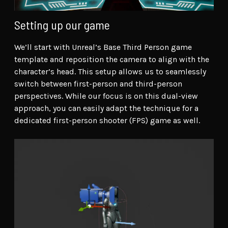
Setting up our game
We’ll start with Unreal’s Base Third Person game
template and reposition the camera to align with the
character’s head. This setup allows us to seamlessly
switch between first-person and third-person
perspectives. While our focus is on this dual-view
approach, you can easily adapt the technique for a
dedicated first-person shooter (FPS) game as well.