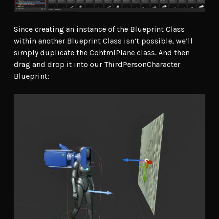
Since creating an instance of the Blueprint Class
within another Blueprint Class isn’t possible, we’ll
simply duplicate the CohtmlPlane class. And then
drag and drop it into our ThirdPersonCharacter
Blueprint: