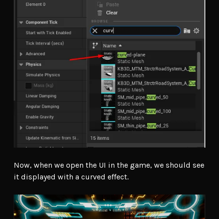
Now, when we open the UI in the game, we should see
it displayed with a curved effect.