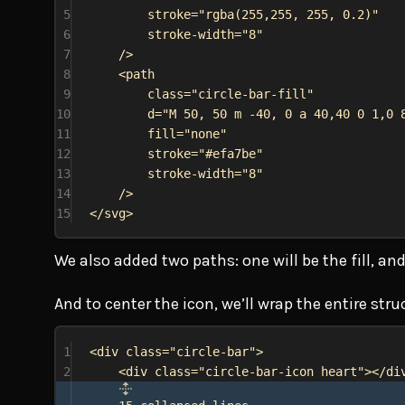
5
stroke
=
"rgba(255,255, 255, 0.2)"
6
stroke-width
=
"8"
7
/>
8
<
path
9
class
=
"circle-bar-fill"
10
d
=
"M 50, 50 m -40, 0 a 40,40 0 1,0 
11
fill
=
"none"
12
stroke
=
"#efa7be"
13
stroke-width
=
"8"
14
/>
15
</
svg
>
We also added two paths: one will be the fill, and 
And to center the icon, we’ll wrap the entire str
1
<
div
class
=
"circle-bar"
>
2
<
div
class
=
"circle-bar-icon heart"
></
di