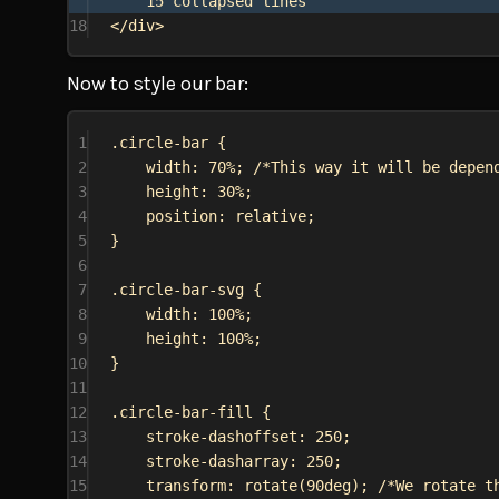
15 collapsed lines
18
</
div
>
Now to style our bar:
1
.circle-bar
 {
2
width
: 
70%
; 
/*This way it will be depen
3
height
: 
30%
;
4
position
: 
relative
;
5
}
6
7
.circle-bar-svg
 {
8
width
: 
100%
;
9
height
: 
100%
;
10
}
11
12
.circle-bar-fill
 {
13
stroke-dashoffset
: 
250
;
14
stroke-dasharray
: 
250
;
15
transform
: 
rotate
(
90deg
); 
/*We rotate t