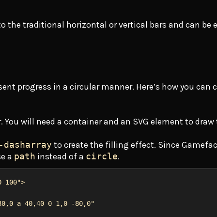
 the traditional horizontal or vertical bars and can be e
resent progress in a circular manner. Here’s how you can 
ar. You will need a container and an SVG element to draw 
-dasharray
to create the filling effect. Since Gamefa
se a
path
instead of a
circle
.
0 100"
>
80,0 a 40,40 0 1,0 -80,0"