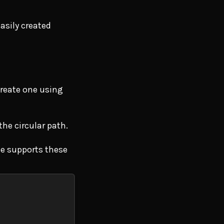
asily created
create one using
the circular path.
ce supports these