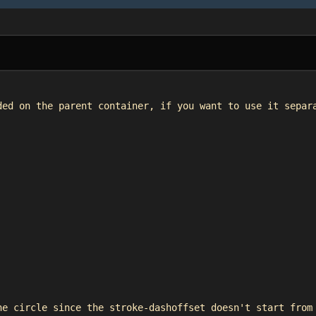
ded on the parent container, if you want to use it separ
he circle since the stroke-dashoffset doesn't start from