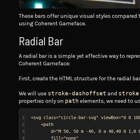
These bars offer unique visual styles compared to
using Coherent Gameface.
Radial Bar
A radial bar is a simple yet effective way to rep
Coherent Gameface:
First, create the HTML structure for the radial b
We will use
stroke-dashoffset
and
stroke
properties only on
path
elements, we need to u
1
<
svg
class
=
"circle-bar-svg"
viewBox
=
"0 0 10
2
<
path
3
d
=
"M 50, 50 m -40, 0 a 40,40 0 1,0 
4
fill
=
"none"