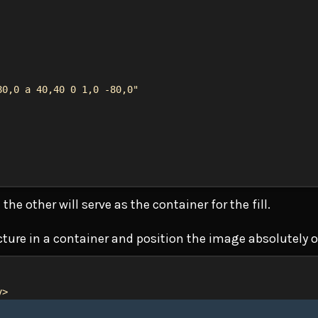
80,0 a 40,40 0 1,0 -80,0"
the other will serve as the container for the fill.
ucture in a container and position the image absolutely o
v
>