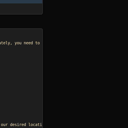
ately, you need to input your own width and height*/
 our desired location*/