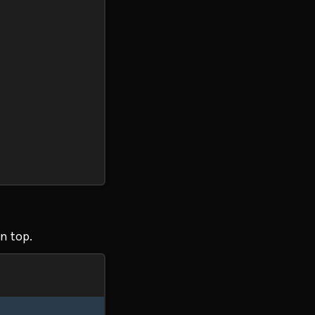
n top.