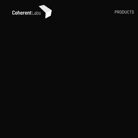
PRODUCTS