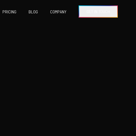
GET IN TOUCH
PRICING
BLOG
COMPANY