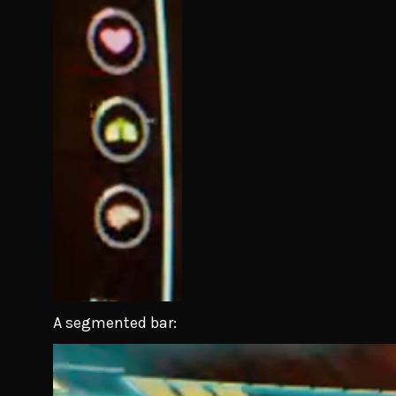
A segmented bar: