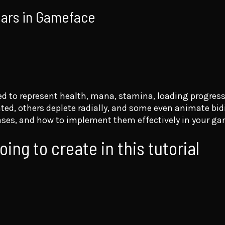
 bars in Gameface
ed to represent health, mana, stamina, loading progress
d, others deplete radially, and some even animate bidir
e cases, and how to implement them effectively in your g
ing to create in this tutorial