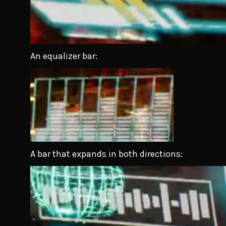
An equalizer bar:
A bar that expands in both directions: