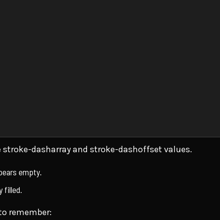
he stroke-dasharray and stroke-dashoffset values.
ppears empty.
 filled.
 to remember: