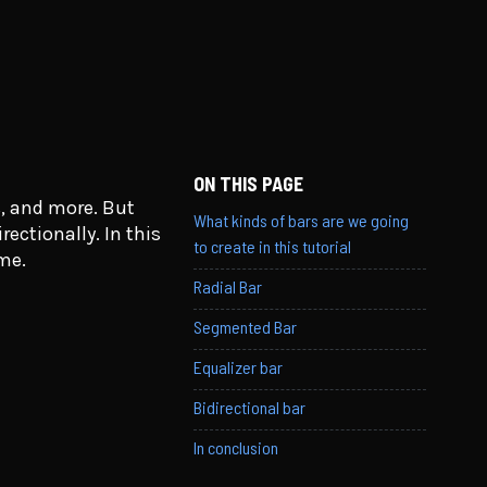
ON THIS PAGE
, and more. But
What kinds of bars are we going
ectionally. In this
to create in this tutorial
ame.
Radial Bar
Segmented Bar
Equalizer bar
Bidirectional bar
In conclusion