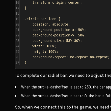
16
transform-origin
: 
center
;
17
}
18
19
.circle-bar-icon
 {
20
position
: 
absolute
;
21
background-position-x
: 
50%
;
22
background-position-y
: 
50%
;
23
background-size
: 
53%
30%
;
24
width
: 
100%
;
25
height
: 
100%
;
26
background-repeat
: 
no-repeat
no-repeat
;
27
}
To complete our radial bar, we need to adjust t
When the stroke-dashoffset is set to 250, the bar a
When the stroke-dashoffset is set to 0, the bar is fully
So, when we connect this to the game, we need