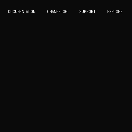
DOCUMENTATION
CHANGELOG
SUPPORT
EXPLORE