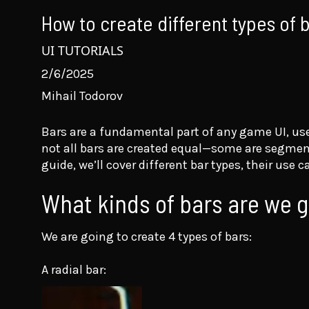
How to create different types of
UI TUTORIALS
2/6/2025
Mihail Todorov
Bars are a fundamental part of any game UI, us
not all bars are created equal—some are segmente
guide, we’ll cover different bar types, their us
What kinds of bars are we go
We are going to create 4 types of bars:
A radial bar: