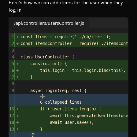
Here’s how we can add items for the user when they
log in:
/api/controllers/usersController.js
1
const
Items
 = 
require
(
'../db/items'
);
2
const
itemsController
 = 
require
(
'./itemsControl
3
4
class
UserController
 {
5
constructor
() {
6
this
.
login
 = 
this
.
login
.
bind
(
this
);
7
}
8
9
async
login
(
req
, 
res
) {
6 collapsed lines
16
if
 (!
user
.
items
.
length
) {
17
await
this
.
generateUserItems
(
user
);
18
await
user
.
save
();
19
}