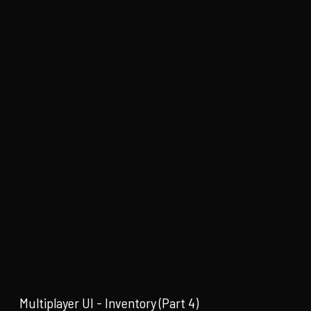
Multiplayer UI - Inventory (Part 4)