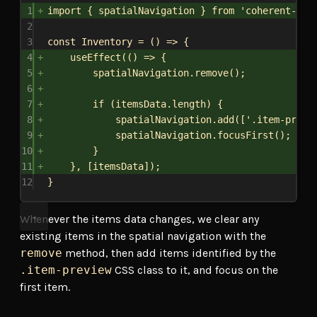
1
import
 { 
spatialNavigation
 } 
from
'coherent-gam
2
3
const
Inventory
 = () 
=>
 {
4
useEffect
(() 
=>
 {
5
spatialNavigation
.
remove
();
6
7
if
 (
itemsData
.
length
) {
8
spatialNavigation
.
add
([
'.item-previ
9
spatialNavigation
.
focusFirst
();
10
}
11
}, [
itemsData
]);
12
}
Whenever the items data changes, we clear any
existing items in the spatial navigation with the
remove
method, then add items identified by the
.item-preview
CSS class to it, and focus on the
first item.