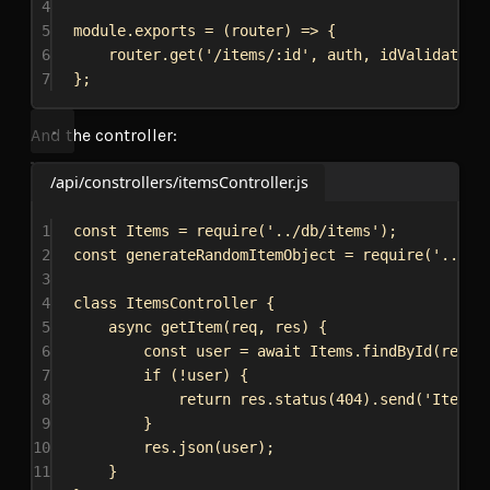
4
5
module
.
exports
 = (
router
) 
=>
 {
6
router
.
get
(
'/items/:id'
, 
auth
, 
idValidator
,
7
};
And the controller:
/api/constrollers/itemsController.js
1
const
Items
 = 
require
(
'../db/items'
);
2
const
generateRandomItemObject
 = 
require
(
'../it
3
4
class
ItemsController
 {
5
async
getItem
(
req
, 
res
) {
6
const
user
 = 
await
Items
.
findById
(
req
.
p
7
if
 (!
user
) {
8
return
res
.
status
(
404
).
send
(
'Item n
9
}
10
res
.
json
(
user
);
11
}