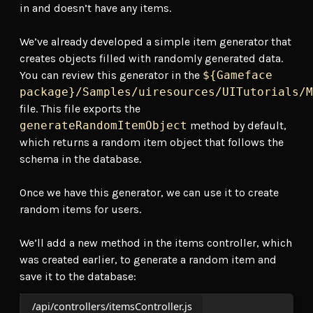
in and doesn’t have any items.
We’ve already developed a simple item generator that
creates objects filled with randomly generated data.
You can review this generator in the
${Gameface
package}/Samples/uiresources/UITutorials/M
file. This file exports the
generateRandomItemObject
method by default,
which returns a random item object that follows the
schema in the database.
Once we have this generator, we can use it to create
random items for users.
We’ll add a new method in the items controller, which
was created earlier, to generate a random item and
save it to the database:
/api/controllers/itemsController.js