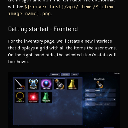
will be:
${server-host}/api/items/${item-
image-name}.png
.
Getting started - Frontend
For the inventory page, we’ll create a new interface
that displays a grid with all the items the user owns.
On the right-hand side, the selected item’s stats will
be shown.