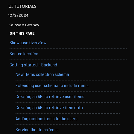
UI TUTORIALS
10/3/2024
Kaloyan Geshev
ON THIS PAGE
Showcase Overview
Source location
Getting started - Backend
New items collection schema
Extending user schema to include items
Creating an API to retrieve user items
Creating an API to retrieve item data
Adding random items to the users
Serving the items icons