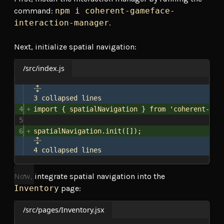
command:
npm i coherent-gameface-
interaction-manager
.
Next, initialize spatial navigation:
/src/index.js
3 collapsed lines
4
import
 { 
spatialNavigation
 } 
from
'coherent-gam
5
6
spatialNavigation
.
init
([]);
4 collapsed lines
Now, integrate spatial navigation into the
Inventory
page:
/src/pages/Inventory.jsx