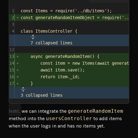
1
const
Items
 = 
require
(
'../db/items'
);
2
const
generateRandomItemObject
 = 
require
(
'../it
3
4
class
ItemsController
 {
7 collapsed lines
12
13
async
generateRandomItem
() {
14
const
item
 = 
new
Items
(
await
generateRa
15
await
item
.
save
();
16
return
item
.
_id
;
17
}
3 collapsed lines
Next, we can integrate the
generateRandomItem
method into the
usersController
to add items
when the user logs in and has no items yet.