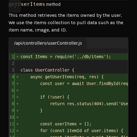
method
getUserItems
This method retrieves the items owned by the user.
We use the items collection to pull data such as the
item name, image, and ID.
/api/controllers/userController.js
1
const
Items
 = 
require
(
'../db/items'
);
2
3
class
UserController
 {
4
async
getUserItems
(
req
, 
res
) {
5
const
user
 = 
await
User
.
findById
(
req
.
pa
6
7
if
 (!
user
) {
8
return
res
.
status
(
404
).
send
(
'User n
9
}
10
11
const
userItems
 = [];
12
for
 (
const
itemId
of
user
.
items
) {