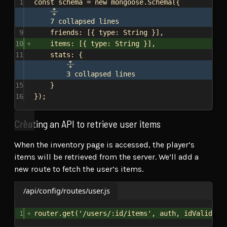
1
const
schema
 = 
new
mongoose
.
Schema
({
7 collapsed lines
9
friends:
 [{ 
type:
String
 }],
10
items:
 [{ 
type:
String
 }],
11
stats:
 {
3 collapsed lines
15
}
16
});
Creating an API to retrieve user items
When the inventory page is accessed, the player’s
items will be retrieved from the server. We’ll add a
new route to fetch the user’s items.
/api/config/routes/user.js
1
router
.
get
(
'/users/:id/items'
, 
auth
, 
idValidato