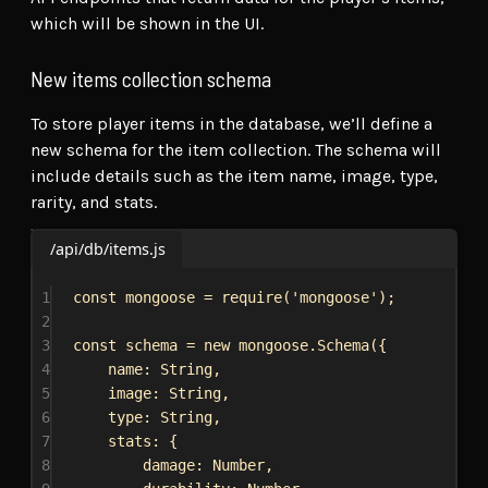
which will be shown in the UI.
New items collection schema
To store player items in the database, we’ll define a
new schema for the item collection. The schema will
include details such as the item name, image, type,
rarity, and stats.
/api/db/items.js
1
const
mongoose
 = 
require
(
'mongoose'
);
2
3
const
schema
 = 
new
mongoose
.
Schema
({
4
name:
String
,
5
image:
String
,
6
type:
String
,
7
stats:
 {
8
damage:
Number
,