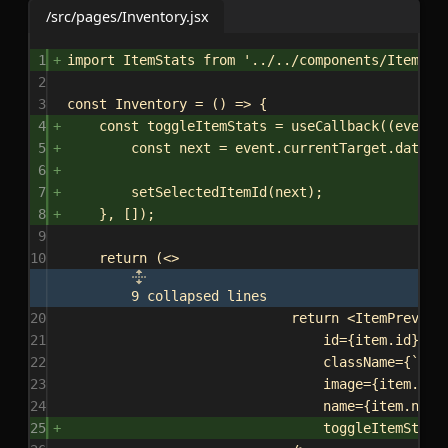
/src/pages/Inventory.jsx
1
import
ItemStats
from
'../../components/ItemSta
2
3
const
Inventory
 = () 
=>
 {
4
const
toggleItemStats
 = 
useCallback
((
event
)
5
const
next
 = 
event
.
currentTarget
.
datase
6
7
setSelectedItemId
(
next
);
8
}, []);
9
10
return
 (
<>
9 collapsed lines
20
return
<
ItemPreview
21
id
=
{
item
.
id
}
22
className
=
{
`
${
s
23
image
=
{
item
.
ima
24
name
=
{
item
.
name
25
toggleItemStats