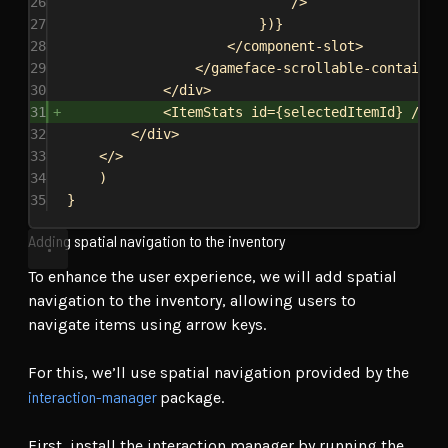
26
/>
27
})
}
28
</
component-slot
>
29
</
gameface-scrollable-container
30
</
div
>
31
<
ItemStats
id
=
{
selectedItemId
}
/>
32
</
div
>
33
</>
34
)
35
}
Adding spatial navigation to the inventory
To enhance the user experience, we will add spatial
navigation to the inventory, allowing users to
navigate items using arrow keys.
For this, we’ll use spatial navigation provided by the
interaction-manager
package.
First, install the interaction manager by running the