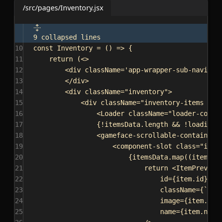
/src/pages/Inventory.jsx
9 collapsed lines
10
const
Inventory
 = () 
=>
 {
11
return
 (
<>
12
<
div
className
=
'app-wrapper-sub-navigat
13
</
div
>
14
<
div
className
=
"inventory"
>
15
<
div
className
=
"inventory-items app
16
<
Loader
className
=
"loader-conta
17
{
!
itemsData
.
length
 && !
loadingD
18
<
gameface-scrollable-container
19
<
component-slot
class
=
"item
20
{
itemsData
.
map
((
item
) 
=
21
return
<
ItemPreview
22
id
=
{
item
.
id
}
23
className
=
{
`
${
s
24
image
=
{
item
.
ima
25
name
=
{
item
.
name