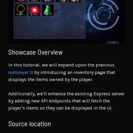
Showcase Overview
In this tutorial, we will expand upon the previous
multiplayer UI
by introducing an inventory page that
displays the items owned by the player.
Additionally, we’ll enhance the existing Express server
by adding new API endpoints that will fetch the
player’s items so they can be displayed in the UI.
Source location