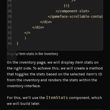
26
/>
27
})
}
28
</
component-slot
>
29
</
gameface-scrollable-container
30
</
div
>
31
</
div
>
32
</>
33
)
34
}
Display item stats in the inventory
On the inventory page, we will display item stats on
the right side. To achieve this, we will create a method
that toggles the stats based on the selected item’s ID
from the inventory and renders the stats within the
inventory interface.
For this, we’ll use the
ItemStats
component, which
we will build later.