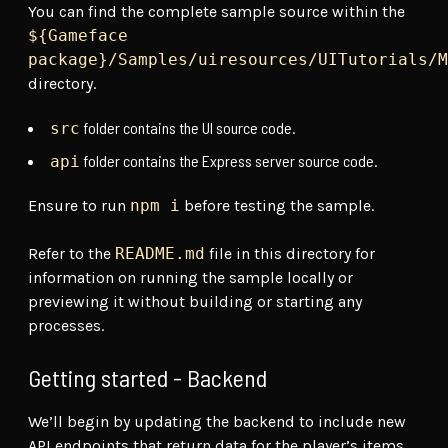
You can find the complete sample source within the
${Gameface
package}/Samples/uiresources/UITutorials/M
directory.
folder contains the UI source code.
src
folder contains the Express server source code.
api
Ensure to run
npm i
before testing the sample.
Refer to the
README.md
file in this directory for
information on running the sample locally or
previewing it without building or starting any
processes.
Getting started - Backend
We’ll begin by updating the backend to include new
API endpoints that return data for the player’s items,