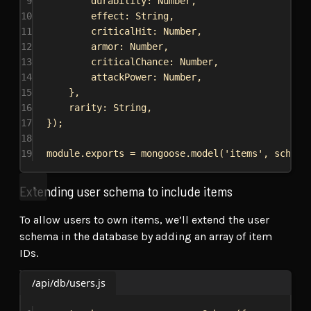
9
durability:
Number
,
10
effect:
String
,
11
criticalHit:
Number
,
12
armor:
Number
,
13
criticalChance:
Number
,
14
attackPower:
Number
,
15
},
16
rarity:
String
,
17
});
18
19
module
.
exports
 = 
mongoose
.
model
(
'items'
, 
schema
Extending user schema to include items
To allow users to own items, we’ll extend the user
schema in the database by adding an array of item
IDs.
/api/db/users.js