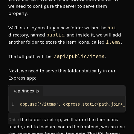
we need to configure the server to serve them
properly.
We’ll start by creating a new folder within the
api
directory, named
public
, and inside it, we will add
another folder to store the item icons, called
items
.
The full path will be:
/api/public/items
.
Next, we need to serve this folder statically in our
Express app:
/api/index.js
1
app
.
use
(
'/items'
, 
express
.
static
(
path
.
join
(
__di
Once the folder is set up, we’ll store the item icons
inside, and to load an icon in the frontend, we can use
the image name from the item data. The URL format