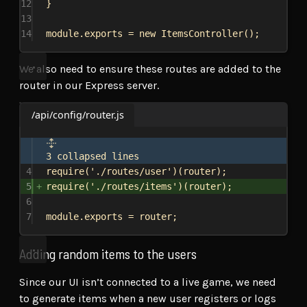
12
}
13
14
module
.
exports
 = 
new
ItemsController
();
We also need to ensure these routes are added to the
router in our Express server.
/api/config/router.js
3 collapsed lines
4
require
(
'./routes/user'
)(
router
);
5
require
(
'./routes/items'
)(
router
);
6
7
module
.
exports
 = 
router
;
Adding random items to the users
Since our UI isn’t connected to a live game, we need
to generate items when a new user registers or logs