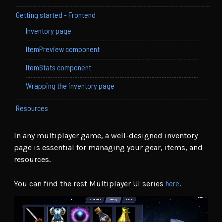
Getting started - Frontend
Inventory page
ItemPreview component
ItemStats component
Wrapping the inventory page
Resources
In any multiplayer game, a well-designed inventory
page is essential for managing your gear, items, and
resources.
here
You can find the rest Multiplayer UI series
.