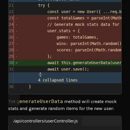
21
try
 {
22
const
user
 = 
new
User
({ ...
req
.
body
23
const
totalGames
 = 
parseInt
(
Math
.
ra
24
// Generate mock stats data for the
25
user
.
stats
 = {
26
games:
totalGames
,
27
wins:
parseInt
(
Math
.
random
() * 
28
scores:
parseInt
(
Math
.
random
() 
29
};
30
await
this
.
generateUserData
(
user
);
31
await
user
.
save
();
4 collapsed lines
36
}
The
generateUserData
method will create mock
stats and generate random items for the new user:
/api/controllers/userController.js