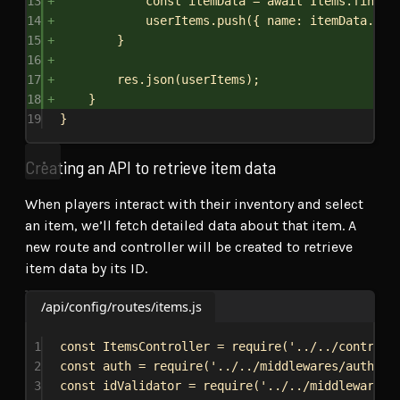
13
const
itemData
 = 
await
Items
.
findBy
14
userItems
.
push
({ 
name:
itemData
.
nam
15
}
16
17
res
.
json
(
userItems
);
18
}
19
}
Creating an API to retrieve item data
When players interact with their inventory and select
an item, we’ll fetch detailed data about that item. A
new route and controller will be created to retrieve
item data by its ID.
/api/config/routes/items.js
1
const
ItemsController
 = 
require
(
'../../controll
2
const
auth
 = 
require
(
'../../middlewares/auth'
);
3
const
idValidator
 = 
require
(
'../../middlewares/