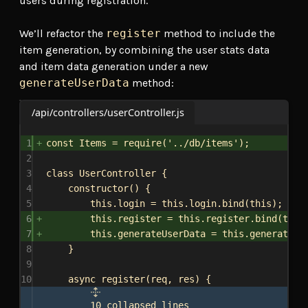
users during registration.
We’ll refactor the
register
method to include the
item generation, by combining the user stats data
and item data generation under a new
generateUserData
method:
/api/controllers/userController.js
1
const
Items
 = 
require
(
'../db/items'
);
2
3
class
UserController
 {
4
constructor
() {
5
this
.
login
 = 
this
.
login
.
bind
(
this
);
6
this
.
register
 = 
this
.
register
.
bind
(
this
7
this
.
generateUserData
 = 
this
.
generateUs
8
}
9
10
async
register
(
req
, 
res
) {
10 collapsed lines