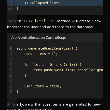
17 collapsed lines
37
}
The
generateUserItems
method will create 7 new
items for the user and add them to the database:
/api/controllers/userController.js
1
async
generateUserItems
(
user
) {
2
const
items
 = [];
3
4
for
 (
let
i
 = 
0
; 
i
 < 
7
; 
i
++) {
5
items
.
push
(
await
itemsController
.
genera
6
}
7
8
user
.
items
 = 
items
;
9
}
Similarly, we will ensure items are generated for new