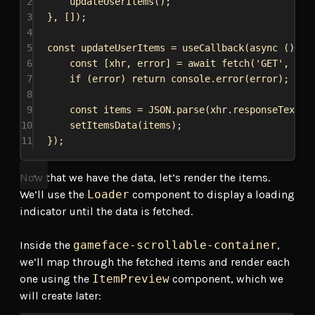
2
updateUserItems
();
3
}, []);
4
5
const
updateUserItems
 = 
useCallback
(
async
 () 
=>
6
const
 [
xhr
, 
error
] = 
await
fetch
(
'GET'
, 
`
${
7
if
 (
error
) 
return
console
.
error
(
error
);
8
9
const
items
 = 
JSON
.
parse
(
xhr
.
responseText
);
10
setItemsData
(
items
);
11
});
Now that we have the data, let’s render the items.
We’ll use the
Loader
component to display a loading
indicator until the data is fetched.
Inside the
gameface-scrollable-container
,
we’ll map through the fetched items and render each
one using the
ItemPreview
component, which we
will create later: