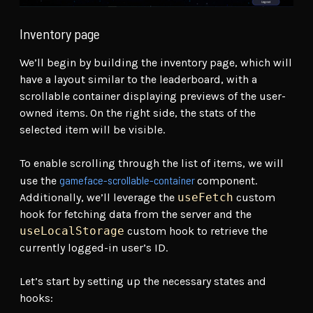
Inventory page
We’ll begin by building the inventory page, which will
have a layout similar to the leaderboard, with a
scrollable container displaying previews of the user-
owned items. On the right side, the stats of the
selected item will be visible.
To enable scrolling through the list of items, we will
gameface-scrollable-container
use the
component.
Additionally, we’ll leverage the
useFetch
custom
hook for fetching data from the server and the
useLocalStorage
custom hook to retrieve the
currently logged-in user’s ID.
Let’s start by setting up the necessary states and
hooks: