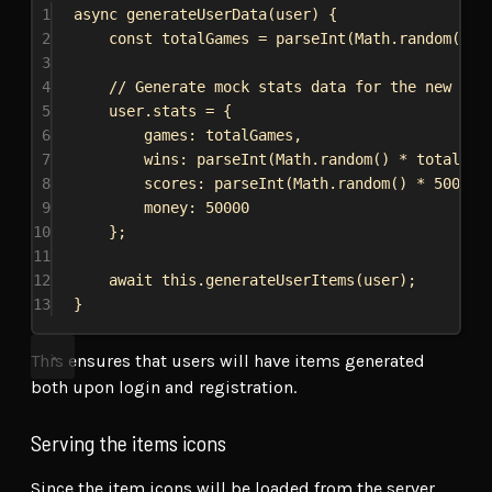
1
async
generateUserData
(
user
) {
2
const
totalGames
 = 
parseInt
(
Math
.
random
() *
3
4
// Generate mock stats data for the new use
5
user
.
stats
 = {
6
games:
totalGames
,
7
wins:
parseInt
(
Math
.
random
() * 
totalGam
8
scores:
parseInt
(
Math
.
random
() * 
50000
)
9
money:
50000
10
};
11
12
await
this
.
generateUserItems
(
user
);
13
}
This ensures that users will have items generated
both upon login and registration.
Serving the items icons
Since the item icons will be loaded from the server,