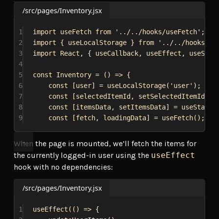
/src/pages/Inventory.jsx
1
import
useFetch
from
'../../hooks/useFetch'
;
2
import
 { 
useLocalStorage
 } 
from
'../../hooks/us
3
import
React
, { 
useCallback
, 
useEffect
, 
useStat
4
5
const
Inventory
 = () 
=>
 {
6
const
 [
user
] = 
useLocalStorage
(
'user'
);
7
const
 [
selectedItemId
, 
setSelectedItemId
] =
8
const
 [
itemsData
, 
setItemsData
] = 
useState
(
9
const
 [
fetch
, 
loadingData
] = 
useFetch
();
When the page is mounted, we’ll fetch the items for
the currently logged-in user using the
useEffect
hook with no dependencies:
/src/pages/Inventory.jsx
1
useEffect
(() 
=>
 {