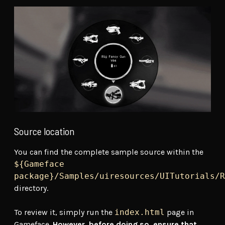
Source location
You can find the complete sample source within the
${Gameface
package}/Samples/uiresources/UITutorials/R
directory.
To review it, simply run the
index.html
page in
Gameface.
However, before doing so, ensure that