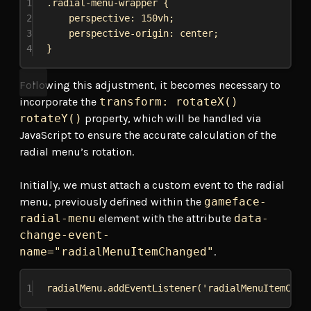
1
.radial-menu-wrapper
 {
2
perspective
: 
150vh
;
3
perspective-origin
: 
center
;
4
}
Following this adjustment, it becomes necessary to
incorporate the
transform: rotateX()
rotateY()
property, which will be handled via
JavaScript to ensure the accurate calculation of the
radial menu’s rotation.
Initially, we must attach a custom event to the radial
menu, previously defined within the
gameface-
radial-menu
element with the attribute
data-
change-event-
name="radialMenuItemChanged"
.
1
radialMenu
.
addEventListener
(
'radialMenuItemChan