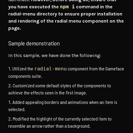
you have executed the
npm i
command in the
radial-menu directory to ensure proper installation
and rendering of the radial menu component on the
page.
Sample demonstration
In this sample, we have done the following:
Utilized the
component from the Gameface
radial-menu
components suite.
Customized some default styles of the components to
achieve the effects seen in the first image.
Added appealing borders and animations when an item is
selected.
Modified the highlight of the currently selected item to
resemble an arrow rather than a background.