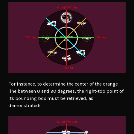
For instance, to determine the center of the orange
line between 0 and 90 degrees, the right-top point of
its bounding box must be retrieved, as
demonstrated: