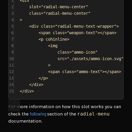
1
<
div
2
slot
=
"radial-menu-center"
3
class
=
"radial-menu-center"
4
>
5
<
div
class
=
"radial-menu-text-wrapper"
>
6
<
span
class
=
"weapon-text"
></
span
>
7
<
p
cohinline
>
8
<
img
9
class
=
"ammo-icon"
10
src
=
"./assets/ammo-icon.svg"
11
>
12
<
span
class
=
"ammo-text"
></
span
>
13
</
p
>
14
</
div
>
15
</
div
>
For more information on how this slot works you can
following
check the
section of the
radial-menu
documentation.