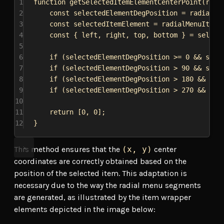
1
function
getSelectedItemElementCenterPoint
(
radi
2
const
selectedElementDegPosition
 = 
radialMe
3
const
selectedItemElement
 = 
radialMenuItems
4
const
 { 
left
, 
right
, 
top
, 
bottom
 } = 
select
5
6
if
 (
selectedElementDegPosition
 >= 
0
 && 
sele
7
if
 (
selectedElementDegPosition
 > 
90
 && 
sele
8
if
 (
selectedElementDegPosition
 > 
180
 && 
sel
9
if
 (
selectedElementDegPosition
 > 
270
 && 
sel
10
11
return
 [
0
, 
0
];
12
}
This method ensures that the
(x, y)
center
coordinates are correctly obtained based on the
position of the selected item. This adaptation is
necessary due to the way the radial menu segments
are generated, as illustrated by the item wrapper
elements depicted in the image below: