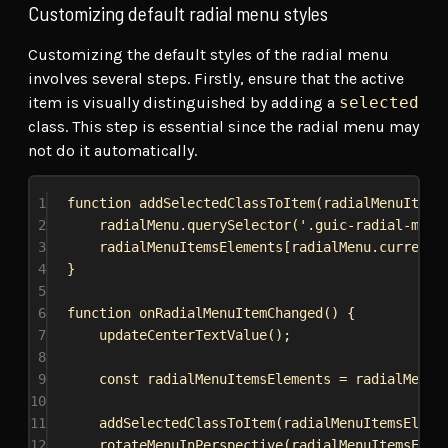
Customizing default radial menu styles
Customizing the default styles of the radial menu
involves several steps. Firstly, ensure that the active
item is visually distinguished by adding a
selected
class. This step is essential since the radial menu may
not do it automatically.
1
function
addSelectedClassToItem
(
radialMenuItems
2
radialMenu
.
querySelector
(
'.guic-radial-menu
3
radialMenuItemsElements
[
radialMenu
.
currentS
4
}
5
6
function
onRadialMenuItemChanged
() {
7
updateCenterTextValue
();
8
9
const
radialMenuItemsElements
 = 
radialMenu
.
10
11
addSelectedClassToItem
(
radialMenuItemsEleme
12
rotateMenuInPerspective
(
radialMenuItemsElem