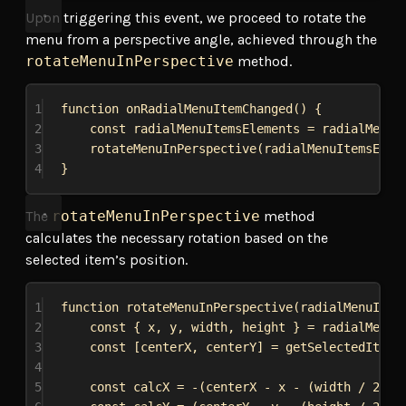
Upon triggering this event, we proceed to rotate the
menu from a perspective angle, achieved through the
rotateMenuInPerspective
method.
1
function
onRadialMenuItemChanged
() {
2
const
radialMenuItemsElements
 = 
radialMenu
.
3
rotateMenuInPerspective
(
radialMenuItemsElem
4
}
The
rotateMenuInPerspective
method
calculates the necessary rotation based on the
selected item’s position.
1
function
rotateMenuInPerspective
(
radialMenuItem
2
const
 { 
x
, 
y
, 
width
, 
height
 } = 
radialMenu
.
3
const
 [
centerX
, 
centerY
] = 
getSelectedItemE
4
5
const
calcX
 = -(
centerX
 - 
x
 - (
width
 / 
2
)) 