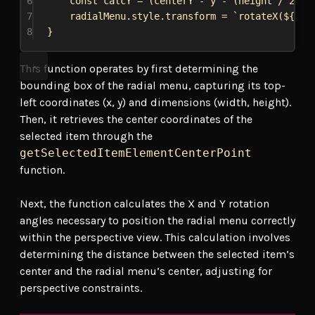
6
const
calcY
 = (
centerY
 - 
y
 - (
height
 / 
2
)) 
7
radialMenu
.
style
.
transform
 = 
`rotateX(
${
cal
8
}
This function operates by first determining the
bounding box of the radial menu, capturing its top-
left coordinates (x, y) and dimensions (width, height).
Then, it retrieves the center coordinates of the
selected item through the
getSelectedItemElementCenterPoint
function.
Next, the function calculates the X and Y rotation
angles necessary to position the radial menu correctly
within the perspective view. This calculation involves
determining the distance between the selected item’s
center and the radial menu’s center, adjusting for
perspective constraints.