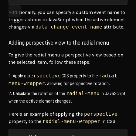
Additionally, you can specify a custom event name to
trigger actions in JavaScript when the active element
changes via
data-change-event-name
attribute.
Adding perspective view to the radial menu
To give the radial menu a perspective view based on
the selected item, follow these steps:
Apply a
CSS property to the
perspective
radial-
, allowing for perspective rotation.
menu-wrapper
Calculate the rotation of the
in JavaScript
radial-menu
when the active element changes.
Here’s an example of applying the
perspective
property to the
radial-menu-wrapper
in CSS: