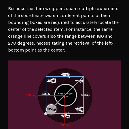
Because the item wrappers span multiple quadrants
of the coordinate system, different points of their
bounding boxes are required to accurately locate the
center of the selected item. For instance, the same
orange line covers also the range between 180 and
270 degrees, necessitating the retrieval of the left-
bottom point as the center: