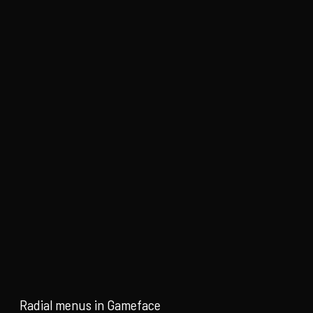
Radial menus in Gameface