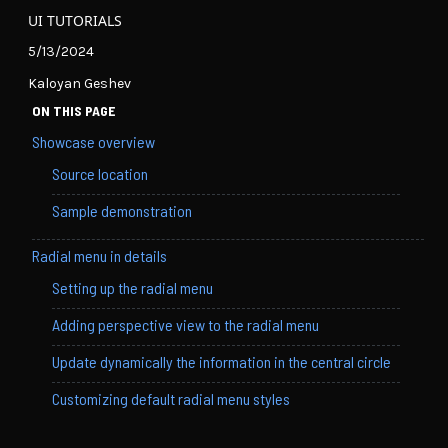
UI TUTORIALS
5/13/2024
Kaloyan Geshev
ON THIS PAGE
Showcase overview
Source location
Sample demonstration
Radial menu in details
Setting up the radial menu
Adding perspective view to the radial menu
Update dynamically the information in the central circle
Customizing default radial menu styles