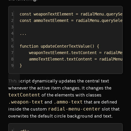
1
const
weaponTextElement
 = 
radialMenu
.
querySelec
2
const
ammoTextElement
 = 
radialMenu
.
querySelecto
3
4
...
5
6
function
updateCenterTextValue
() {
7
weaponTextElement
.
textContent
 = 
radialMenu
.
8
ammoTextElement
.
textContent
 = 
radialMenu
.
it
9
}
This script dynamically updates the central text
whenever the active item changes. It changes the
textContent
of the elements with classes
.weapon-text
and
.ammo-text
that are defined
inside the custom
radial-menu-center
slot that
overwites the default circle background and text.