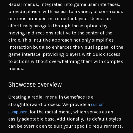
Radial menus, integrated into game user interfaces,
provide players with access to a variety of commands
or items arranged in a circular layout. Users can
effortlessly navigate through these options by
moving in directions relative to the center of the
circle. This intuitive approach not only simplifies
interaction but also enhances the visual appeal of the
game interface, providing players with quick access
to actions without overwhelming them with complex
menus.
Showcase overview
Creating a radial menu in Gameface is a
custom
straightforward process. We provide a
component
for the radial menu, which serves as an
easily adaptable base. Additionally, its default styles
can be overridden to suit your specific requirements.