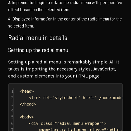
Implemented logic to rotate the radial menu with perspective
effect based on the selected item.
Displayed information in the center of the radial menu for the
selected item.
Radial menu in details
Setting up the radial menu
Setting up a radial menu is remarkably simple. All it
takes is importing the necessary styles, JavaScript,
and custom elements into your HTML page.
1
<
head
>
2
<
link
rel
=
"stylesheet"
href
=
"./node_modules
3
</
head
>
4
5
<
body
>
6
<
div
class
=
"radial-menu-wrapper"
>
7
<
gameface-radial-menu
class
=
"radial-men