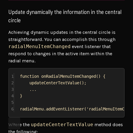
Update dynamically the information in the central
circle
Achieving dynamic updates in the central circle is
straightforward. You can accomplish this through
radialMenuItemChanged
event listener that
respond to changes in the active item within the
radial menu.
1
function
onRadialMenuItemChanged
() {
2
updateCenterTextValue
();
3
...
4
}
5
6
radialMenu
.
addEventListener
(
'radialMenuItemChan
Where the
updateCenterTextValue
method does
the following: