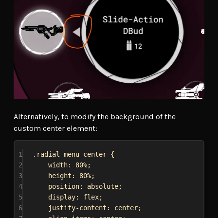
Alternatively, to modify the background of the
custom center element:
1
.radial-menu-center
 {
2
width
: 
80%
;
3
height
: 
80%
;
4
position
: 
absolute
;
5
display
: 
flex
;
6
justify-content
: 
center
;