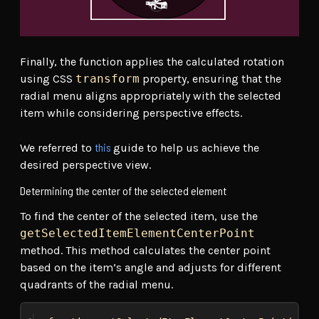
Finally, the function applies the calculated rotation
using CSS
transform
property, ensuring that the
radial menu aligns appropriately with the selected
item while considering perspective effects.
this
We referred to
guide to help us achieve the
desired perspective view.
Determining the center of the selected element
To find the center of the selected item, use the
getSelectedItemElementCenterPoint
method. This method calculates the center point
based on the item’s angle and adjusts for different
quadrants of the radial menu.