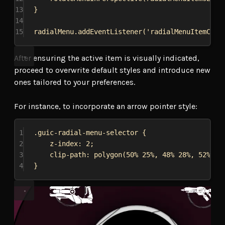
13
}
14
15
radialMenu
.
addEventListener
(
'radialMenuItemChan
After ensuring the active item is visually indicated,
proceed to overwrite default styles and introduce new
ones tailored to your preferences.
For instance, to incorporate an arrow pointer style:
1
.guic-radial-menu-selector
 {
2
z-index
: 
2
;
3
clip-path
: 
polygon
(
50%
25%
, 
48%
28%
, 
52%
28
4
}