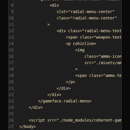
8
<
div
9
slot
=
"radial-menu-center"
10
class
=
"radial-menu-center"
11
>
12
<
div
class
=
"radial-menu-text-wr
13
<
span
class
=
"weapon-text"
><
14
<
p
cohinline
>
15
<
img
16
class
=
"ammo-icon"
17
src
=
"./assets/ammo-
18
>
19
<
span
class
=
"ammo-text"
20
</
p
>
21
</
div
>
22
</
div
>
23
</
gameface-radial-menu
>
24
</
div
>
25
26
<
script
src
=
"./node_modules/coherent-gamefa
27
</
body
>