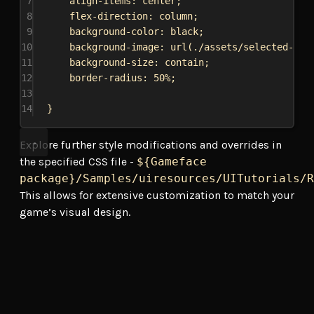
7
align-items
: 
center
;
8
flex-direction
: 
column
;
9
background-color
: 
black
;
10
background-image
: 
url
(
./assets/selected-bor
11
background-size
: 
contain
;
12
border-radius
: 
50%
;
13
14
}
Explore further style modifications and overrides in
the specified CSS file -
${Gameface
package}/Samples/uiresources/UITutorials/R
This allows for extensive customization to match your
game’s visual design.