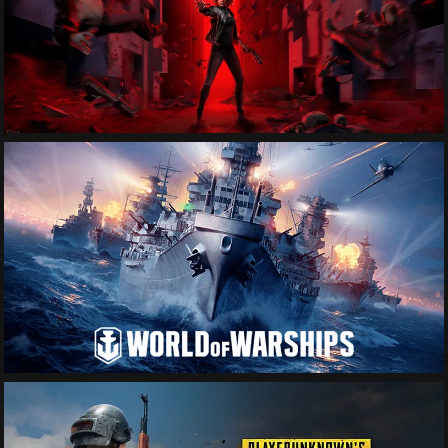
See More
See More