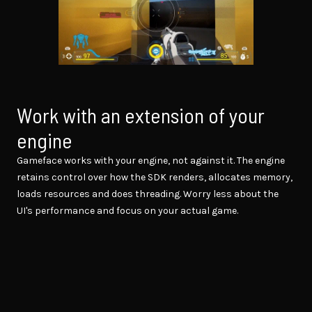
Work with an extension of your
engine
Gameface works with your engine, not against it. The engine
retains control over how the SDK renders, allocates memory,
loads resources and does threading. Worry less about the
UI's performance and focus on your actual game.