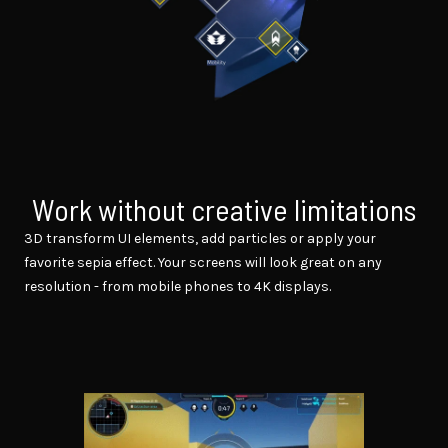
Work without creative limitations
3D transform UI elements, add particles or apply your
favorite sepia effect. Your screens will look great on any
resolution - from mobile phones to 4K displays.