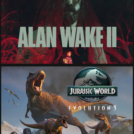
See More
See More