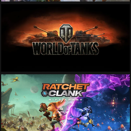
See More
See More