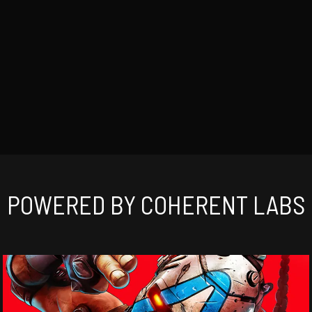
POWERED BY COHERENT LABS