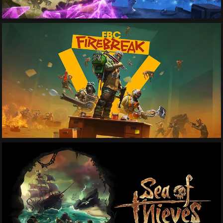
See More
See More