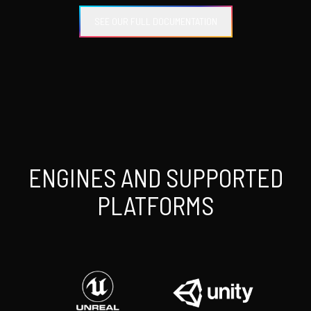
SEE OUR FULL DOCUMENTATION
ENGINES AND SUPPORTED
PLATFORMS