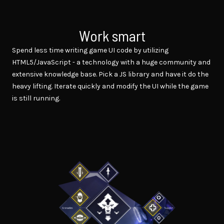
Work smart
Spend less time writing game UI code by utilizing
HTML5/JavaScript - a technology with a huge community and
extensive knowledge base. Pick a JS library and have it do the
heavy lifting. Iterate quickly and modify the UI while the game
is still running.