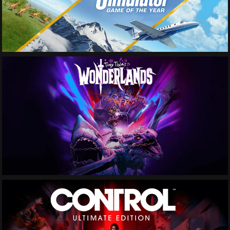
See More