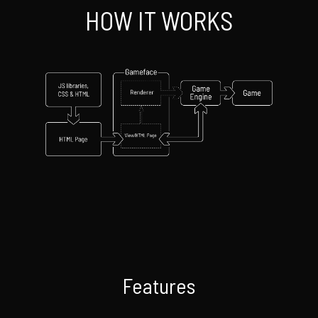
HOW IT WORKS
Features