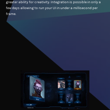
greater ability for creativity. Integration is possible in only a
few days allowing to run your UI in under a millisecond per
frame.