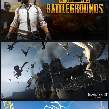
See More
See More