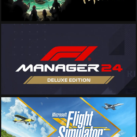
See More
See More