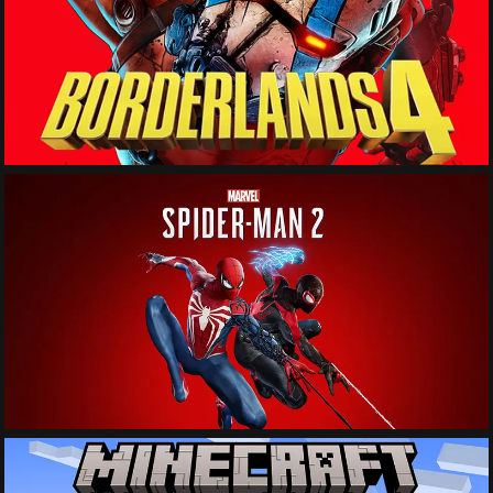
See More
See More