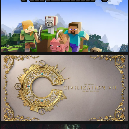
See More
See More