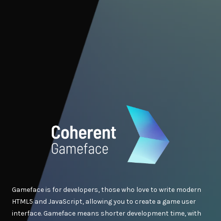
Gameface is for developers, those who love to write modern
HTML5 and JavaScript, allowing you to create a game user
interface. Gameface means shorter development time, with