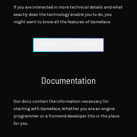
If you are interested in more technical details and what
exactly does the technology enable you to do, you
might want to know all the features of Gameface.
SEE OUR FULL LIST OF FEATURES
Documentation
Our docs contain the information necessary for
starting with Gameface. Whether you are an engine
programmer or a frontend developer this is the place
for you.