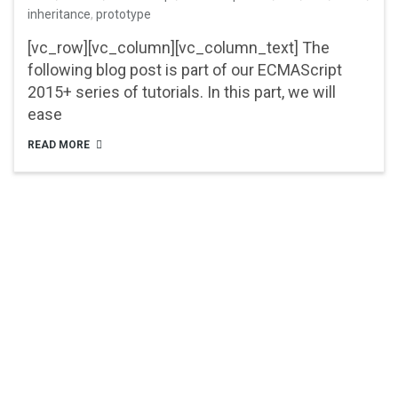
inheritance
,
prototype
[vc_row][vc_column][vc_column_text] The
following blog post is part of our ECMAScript
2015+ series of tutorials. In this part, we will
ease
READ MORE