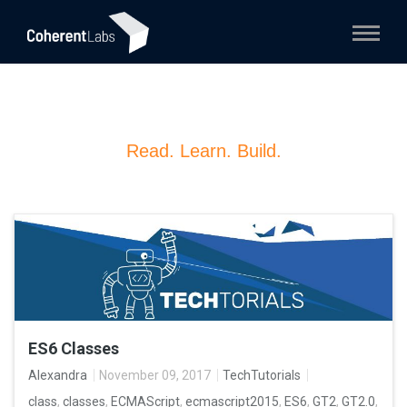
Read. Learn. Build.
ES6 Classes
Alexandra
November 09, 2017
TechTutorials
class
,
classes
,
ECMAScript
,
ecmascript2015
,
ES6
,
GT2
,
GT2.0
,