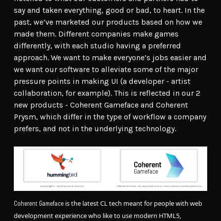
say and taken everything, good or bad, to heart. In the
past, we’ve marketed our products based on how we
made them. Different companies make games
differently, with each studio having a preferred
approach. We want to make everyone’s jobs easier and
we want our software to alleviate some of the major
pressure points in making UI (a developer - artist
collaboration, for example). This is reflected in our 2
new products - Coherent Gameface and Coherent
Prysm, which differ in the type of workflow a company
prefers, and not in the underlying technology.
is the latest CL tech meant for people with web
Coherent Gameface
development experience who like to use modern HTML5,