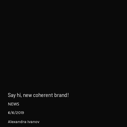
Say hi, new coherent brand!
NEWS
6/6/2019
Alexandra Ivanov