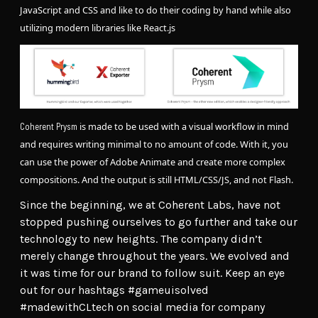
JavaScript and CSS and like to do their coding by hand while also
utilizing modern libraries like React.js
is made to be used with a visual workflow in mind
Coherent Prysm
and requires writing minimal to no amount of code. With it, you
can use the power of Adobe Animate and create more complex
compositions. And the output is still HTML/CSS/JS, and not Flash.
Since the beginning, we at Coherent Labs, have not
stopped pushing ourselves to go further and take our
technology to new heights. The company didn’t
merely change throughout the years. We evolved and
it was time for our brand to follow suit. Keep an eye
out for our hashtags #gameuisolved
#madewithCLtech on social media for company