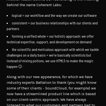
behind the name Coherent Labs:
logical = our workflow and the way we create our software
consistent = our business relationships with our clients and
partners
forming a unified whole = our holistic approach: we offer
technical expertise, support, and development on demand
the scientific and meticulous approach with which we tackle
challenges on a daily basis = we’re basically scientists but
instead of mixing potions, we use HTML5 to make the magic
happen 🙂
Along with our new appearance, for which we have
industry experts Battalion to thank (you might know
some of their clients - SoundCloud, for example) we
now have a streamlined product line which is based
on our client-centric approach. We have always
listened to what our customers and partners had to