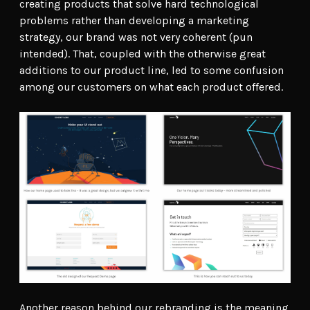
creating products that solve hard technological
problems rather than developing a marketing
strategy, our brand was not very coherent (pun
intended). That, coupled with the otherwise great
additions to our product line, led to some confusion
among our customers on what each product offered.
Another reason behind our rebranding is the meaning