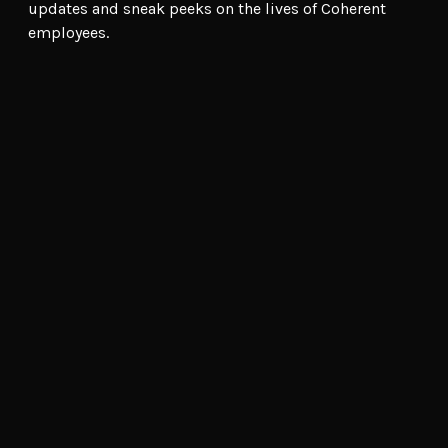
updates and sneak peeks on the lives of Coherent
employees.