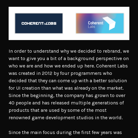
In order to understand why we decided to rebrand, we
want to give you a bit of a background perspective on
who we are and how we ended up here. Coherent Labs
was created in 2012 by four programmers who
decided that they can come up with a better solution
for UI creation than what was already on the market.
Since the beginning, the company has grown to over
40 people and has released multiple generations of
products that are used by some of the most
renowned game development studios in the world.
Since the main focus during the first few years was