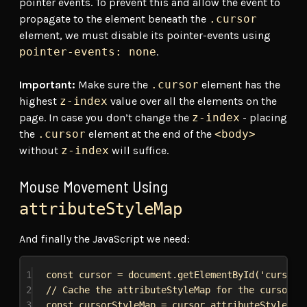
pointer events. To prevent this and allow the event to
propagate to the element beneath the
.cursor
element, we must disable its pointer-events using
pointer-events: none
.
Important:
Make sure the
.cursor
element has the
highest
z-index
value over all the elements on the
page. In case you don’t change the
z-index
- placing
the
.cursor
element at the end of the
<body>
without
z-index
will suffice.
Mouse Movement Using
attributeStyleMap
And finally the JavaScript we need:
1
const
cursor
 = 
document
.
getElementById
(
'cursor'
2
// Cache the attributeStyleMap for the cursor e
3
const
cursorStyleMap
 = 
cursor
.
attributeStyleMap