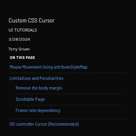
Custom CSS Cursor
UI TUTORIALS
3/28/2024
Tony Gruev
ON THIS PAGE
Mouse Movement Using attributeStyleMap
Limitations and Peculiarities
Remove the body margin
Scrollable Page
Frame rate dependency
OS-controller Cursor (Recommended)