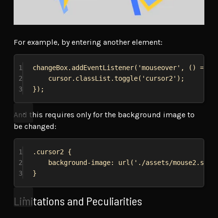
For example, by entering another element:
1
changeBox
.
addEventListener
(
'mouseover'
, () 
=>
 {
2
cursor
.
classList
.
toggle
(
'cursor2'
);
3
});
And this requires only for the background image to
be changed:
1
.cursor2
 {
2
background-image
: 
url
(
'./assets/mouse2.svg'
3
}
Limitations and Peculiarities