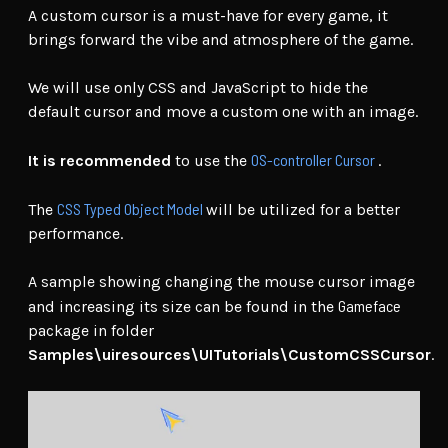
A custom cursor is a must-have for every game, it
brings forward the vibe and atmosphere of the game.
We will use only CSS and JavaScript to hide the
default cursor and move a custom one with an image.
OS-controller Cursor
It is recommended
to use the
.
CSS Typed Object Model
The
will be utilized for a better
performance.
A sample showing changing the mouse cursor image
Gameface
and increasing its size can be found in the
package in folder
Samples\uiresources\UITutorials\CustomCSSCursor
.