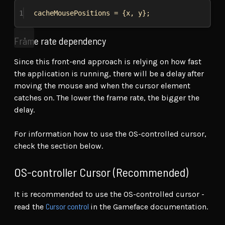
1
cacheMousePositions
 = {
x
, 
y
};
Frame rate dependency
Since this front-end approach is relying on how fast
the application is running, there will be a delay after
moving the mouse and when the cursor element
catches on. The lower the frame rate, the bigger the
delay.
For information how to use the OS-controlled cursor,
check the section below.
OS-controller Cursor (Recommended)
It is recommended to use the OS-controlled cursor -
Cursor control
read the
in the Gameface documentation.