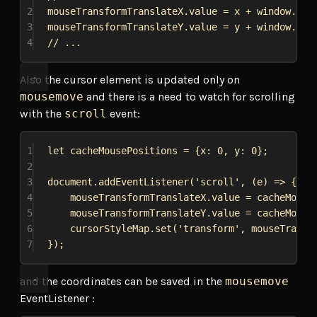
2
mouseTransformTranslateX
.
value
 = 
x
 + 
window
.
scr
3
mouseTransformTranslateY
.
value
 = 
y
 + 
window
.
scr
4
// ...
Also the cursor element is updated only on
mousemove
and there is a need to watch for scrolling
with the
scroll
event:
1
let
cacheMousePositions
 = {
x:
0
, 
y:
0
};
2
3
document
.
addEventListener
(
'scroll'
, (
e
) 
=>
 {
4
mouseTransformTranslateX
.
value
 = 
cacheMouse
5
mouseTransformTranslateY
.
value
 = 
cacheMouse
6
cursorStyleMap
.
set
(
'transform'
, 
mouseTransf
7
});
and the coordinates can be saved in the
mousemove
EventListener :