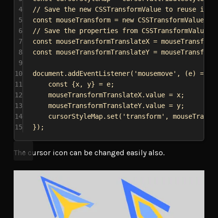
4
// Save the new CSSTransformValue to reuse it i
5
const
mouseTransform
 = 
new
CSSTransformValue
([
n
6
// Save the properties from CSSTransformValue t
7
const
mouseTransformTranslateX
 = 
mouseTransform
8
const
mouseTransformTranslateY
 = 
mouseTransform
9
10
document
.
addEventListener
(
'mousemove'
, (
e
) 
=>
 {
11
const
 {
x
, 
y
} = 
e
;
12
mouseTransformTranslateX
.
value
 = 
x
;
13
mouseTransformTranslateY
.
value
 = 
y
;
14
cursorStyleMap
.
set
(
'transform'
, 
mouseTransf
15
});
The cursor icon can be changed easily also.