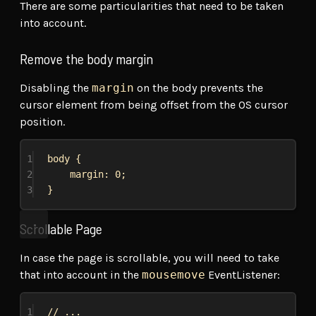
There are some particularities that need to be taken
into account.
Remove the body margin
Disabling the
margin
on the body prevents the
cursor element from being offset from the OS cursor
position.
1
body
 {
2
margin
: 
0
;
3
}
Scrollable Page
In case the page is scrollable, you will need to take
that into account in the
mousemove
EventListener:
1
// ...