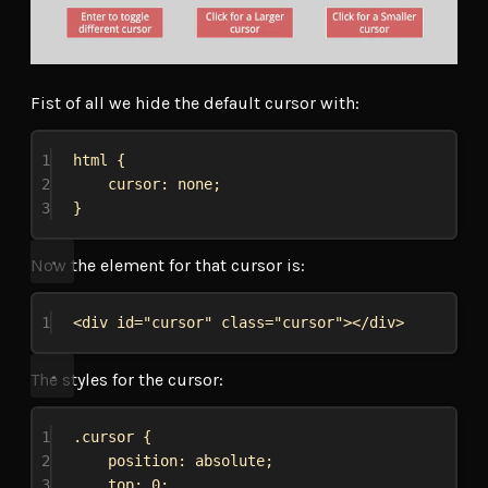
Fist of all we hide the default cursor with:
1
html
 {
2
cursor
: 
none
;
3
}
Now the element for that cursor is:
1
<
div
id
=
"cursor"
class
=
"cursor"
></
div
>
The styles for the cursor:
1
.cursor
 {
2
position
: 
absolute
;
3
top
: 
0
;