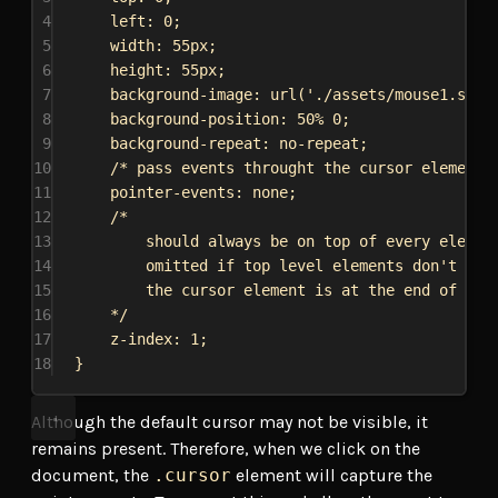
4
left
: 
0
;
5
width
: 
55px
;
6
height
: 
55px
;
7
background-image
: 
url
(
'./assets/mouse1.svg'
8
background-position
: 
50%
0
;
9
background-repeat
: 
no-repeat
;
10
/* pass events throught the cursor element 
11
pointer-events
: 
none
;
12
/*
13
should always be on top of every elemen
14
omitted if top level elements don't hav
15
the cursor element is at the end of the
16
*/
17
z-index
: 
1
;
18
}
Although the default cursor may not be visible, it
remains present. Therefore, when we click on the
document, the
.cursor
element will capture the