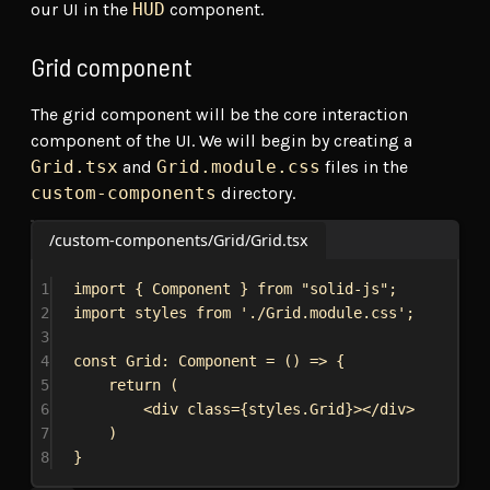
our UI in the
HUD
component.
Grid component
The grid component will be the core interaction
component of the UI. We will begin by creating a
Grid.tsx
and
Grid.module.css
files in the
custom-components
directory.
/custom-components/Grid/Grid.tsx
1
import
 { 
Component
 } 
from
"solid-js"
;
2
import
styles
from
'./Grid.module.css'
;
3
4
const
Grid
: 
Component
 = () 
=>
 {
5
return
 (
6
<
div
class
=
{
styles
.
Grid
}
></
div
>
7
)
8
}