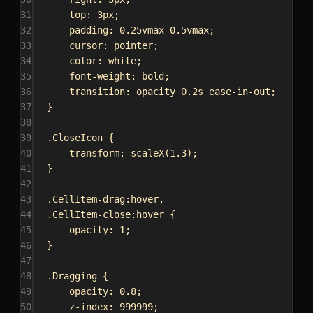
31
top
: 
3px
;
32
padding
: 
0.25vmax
0.5vmax
;
33
cursor
: 
pointer
;
34
color
: 
white
;
35
font-weight
: 
bold
;
36
transition
: opacity 
0.2s
ease-in-out
;
37
}
38
39
.CloseIcon
 {
40
transform
: 
scaleX
(
1.3
);
41
}
42
43
.CellItem-drag:hover
,
44
.CellItem-close:hover
 {
45
opacity
: 
1
;
46
}
47
48
.Dragging
 {
49
opacity
: 
0.8
;
50
z-index
: 
999999
;