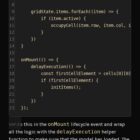
8
9
gridState
.
items
.
forEach
((
item
) 
=>
 {
10
if
 (
item
.
active
) {
11
occupyCell
(
item
.
row
, 
item
.
col
, 
item
12
}
13
})
14
}
15
16
onMount
(() 
=>
 {
17
delayExecution
(() 
=>
 {
18
const
firstCellElement
 = 
cells
[
0
][
0
].
el
19
if
 (
firstCellElement
) {
20
initItems
();
21
}
22
})
23
});
We do this in the
onMount
lifecycle event and wrap
all the logic with the
delayExecution
helper
function to make sure that the model has loaded. The