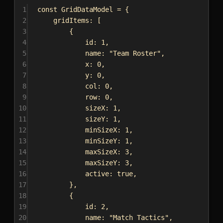
1
const
GridDataModel
 = {
2
gridItems:
 [
3
{
4
id:
1
,
5
name:
"Team Roster"
,
6
x:
0
,
7
y:
0
,
8
col:
0
,
9
row:
0
,
10
sizeX:
1
,
11
sizeY:
1
,
12
minSizeX:
1
,
13
minSizeY:
1
,
14
maxSizeX:
3
,
15
maxSizeY:
3
,
16
active:
true
,
17
},
18
{
19
id:
2
,
20
name:
"Match Tactics"
,