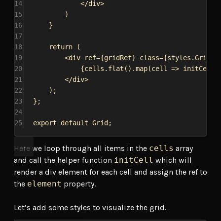
14
</
div
>
15
)
16
}
17
18
return
 (
19
<
div
ref
=
{
gridRef
}
class
=
{
styles
.
Grid
}
20
{
cells
.
flat
().
map
(
cell
=>
initCell
(
21
</
div
>
22
);
23
};
24
25
export
default
Grid
;
Here we loop through all items in the
cells
array
and call the helper function
initCell
which will
render a div element for each cell and assign the ref to
the
element
property.
Let’s add some styles to visualize the grid.