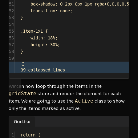
51
box-shadow
: 
0
2px
6px
1px
rgba
(
0
,
0
,
0
,
0.5
);
52
transition
: 
none
;
53
}
54
55
.Item-1x1
 {
56
width
: 
18%
;
57
height
: 
30%
;
58
}
59
39 collapsed lines
We can now loop through the items in the
gridState
store and render the element for each
item. We are going to use the
Active
class to show
only the items marked as active.
Grid.tsx
1
return
 (