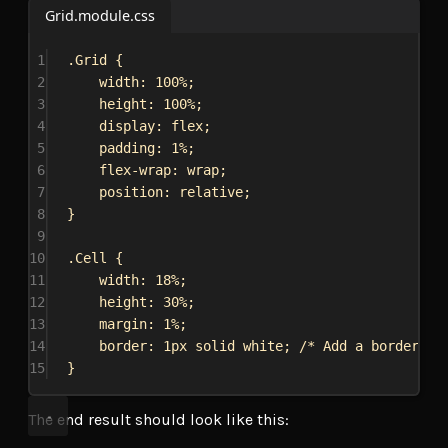
Grid.module.css
1
.Grid
 {
2
width
: 
100%
;
3
height
: 
100%
;
4
display
: 
flex
;
5
padding
: 
1%
;
6
flex-wrap
: 
wrap
;
7
position
: 
relative
;
8
}
9
10
.Cell
 {
11
width
: 
18%
;
12
height
: 
30%
;
13
margin
: 
1%
;
14
border
: 
1px
solid
white
; 
/* Add a border to
15
}
The end result should look like this: