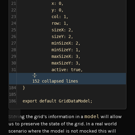
21
x:
0
,
22
y:
0
,
23
col:
1
,
24
row:
1
,
25
sizeX:
2
,
26
sizeY:
2
,
27
minSizeX:
2
,
28
minSizeY:
1
,
29
maxSizeX:
3
,
30
maxSizeY:
3
,
31
active:
true
,
152 collapsed lines
184
}
185
186
export
default
GridDataModel
;
Storing the grid’s information in a
model
will allow
us to preserve the state of the grid. In a real world
scenario where the model is not mocked this will