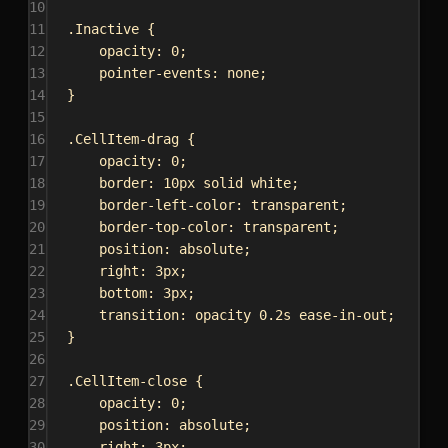
10
11
.Inactive
 {
12
opacity
: 
0
;
13
pointer-events
: 
none
;
14
}
15
16
.CellItem-drag
 {
17
opacity
: 
0
;
18
border
: 
10px
solid
white
;
19
border-left-color
: 
transparent
;
20
border-top-color
: 
transparent
;
21
position
: 
absolute
;
22
right
: 
3px
;
23
bottom
: 
3px
;
24
transition
: opacity 
0.2s
ease-in-out
;
25
}
26
27
.CellItem-close
 {
28
opacity
: 
0
;
29
position
: 
absolute
;
30
right
: 
3px
;