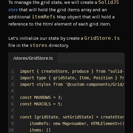
To manage the grid state, we will create a
SolidJS
store
that will hold the grid items array and an
additional
itemRefs
Map object that will hold a
reference to the html element of each grid item.
Let’s initialize our state by create a
GridStore.ts
file in the
stores
directory.
/stores/GridStore.ts
1
import
 { 
createStore
, 
produce
 } 
from
"solid-js/
2
import
type
 { 
gridState
, 
Item
, 
Position
 } 
from
3
import
styles
from
'@custom-components/Grid/Gri
4
5
const
MAXROWS
 = 
3
;
6
const
MAXCOLS
 = 
5
;
7
8
const
 [
gridState
, 
setGridState
] = 
createStore
<
g
9
itemRefs:
new
Map
<
number
, 
HTMLElement
>(),
10
items:
 []