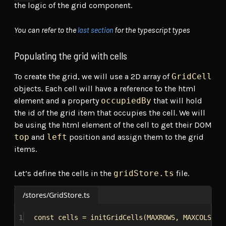
the logic of the grid component.
last section
You can refer to the
for the typescript types
Populating the grid with cells
To create the grid, we will use a 2D array of
GridCell
objects. Each cell will have a reference to the html
element and a property
occupiedBy
that will hold
the id of the grid item that occupies the cell. We will
be using the html element of the cell to get their DOM
top
and
left
position and assign them to the grid
items.
Let’s define the cells in the
gridStore.ts
file.
/stores/GridStore.ts
1
const
cells
 = 
initGridCells
(
MAXROWS
, 
MAXCOLS
)