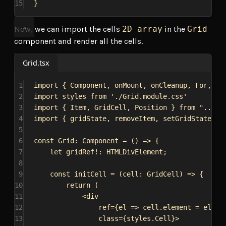
15
}
Now, we can import the cells
2D array
in the
Grid
component and render all the cells.
Grid.tsx
1
import
 { 
Component
, 
onMount
, 
onCleanup
, 
For
, 
cr
2
import
styles
from
'./Grid.module.css'
3
import
 { 
Item
, 
GridCell
, 
Position
 } 
from
"../..
4
import
 { 
gridState
, 
removeItem
, 
setGridState
, 
i
5
6
const
Grid
: 
Component
 = () 
=>
 {
7
let
gridRef
!: 
HTMLDivElement
;
8
9
const
initCell
 = (
cell
: 
GridCell
) 
=>
 {
10
return
 (
11
<
div
12
ref
=
{
el
=>
cell
.
element
 = 
el
}
13
class
=
{
styles
.
Cell
}
>