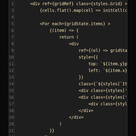
2
<
div
ref
=
{
gridRef
}
class
=
{
styles
.
Grid
}
>
3
{
cells
.
flat
().
map
(
cell
=>
initCell
(
cell
4
5
<
For
each
=
{
gridState
.
items
}
>
6
{
(
item
) 
=>
 {
7
return
 (
8
<
div
9
ref
=
{
(
el
) 
=>
gridState
.
10
style
=
{
{
11
top:
`
${
item
.
y
}
px`
,
12
left:
`
${
item
.
x
}
px`
13
}
}
14
class
=
{
`
${
styles
[
`Item-
15
<
div
class
=
{
styles
[
'Cel
16
<
div
class
=
{
styles
[
'Cel
17
<
div
class
=
{
styles
.
18
</
div
>
19
</
div
>
20
)
21
}
}