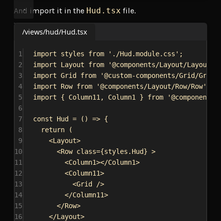
And import it in the
Hud.tsx
file.
/views/hud/Hud.tsx
1
import
styles
from
'./Hud.module.css'
;
2
import
Layout
from
'@components/Layout/Layout/L
3
import
Grid
from
'@custom-components/Grid/Grid'
4
import
Row
from
'@components/Layout/Row/Row'
;
5
import
 { 
Column11
, 
Column1
 } 
from
'@components/
6
7
const
Hud
 = () 
=>
 {
8
return
 (
9
<
Layout
>
10
<
Row
class
=
{
styles
.
Hud
}
>
11
<
Column1
></
Column1
>
12
<
Column11
>
13
<
Grid
/>
14
</
Column11
>
15
</
Row
>
16
</
Layout
>