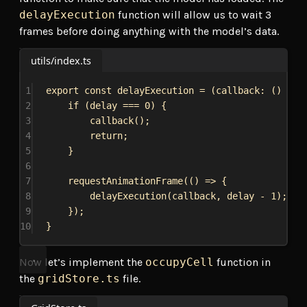
delayExecution
function will allow us to wait 3
frames before doing anything with the model’s data.
utils/index.ts
1
export
const
delayExecution
 = (
callback
: () 
=>
2
if
 (
delay
 === 
0
) {
3
callback
();
4
return
;
5
}
6
7
requestAnimationFrame
(() 
=>
 {
8
delayExecution
(
callback
, 
delay
 - 
1
);
9
});
10
}
Now let’s implement the
occupyCell
function in
the
gridStore.ts
file.