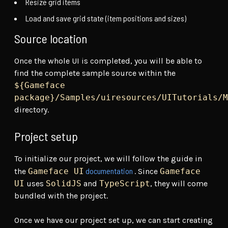
Resize grid items
Load and save grid state (item positions and sizes)
Source location
Once the whole UI is completed, you will be able to
find the complete sample source within the
${Gameface
package}/Samples/uiresources/UITutorials/M
directory.
Project setup
To initialize our project, we will follow the guide in
documentation
the
Gameface UI
. Since
Gameface
UI
uses
SolidJS
and
TypeScript
, they will come
bundled with the project.
Once we have our project set up, we can start creating