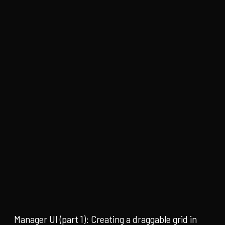
Manager UI (part 1): Creating a draggable grid in