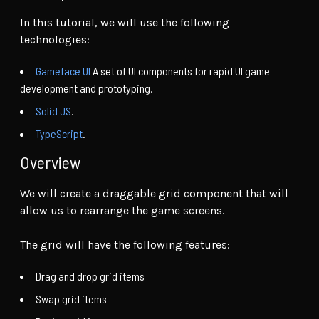
In this tutorial, we will use the following
technologies:
Gameface UI
A set of UI components for rapid UI game
development and prototyping.
Solid JS
.
TypeScript
.
Overview
We will create a draggable grid component that will
allow us to rearrange the game screens.
The grid will have the following features:
Drag and drop grid items
Swap grid items