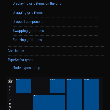
Displaying grid items on the grid
Dragging grid items
Dropcell component
Swapping grid items
Resizing grid items
Conclusion
TypeScript types
Model types setup