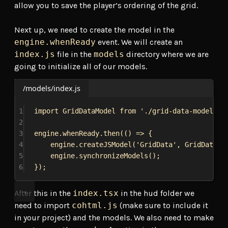
allow you to save the player’s ordering of the grid.
Next up, we need to create the model in the
engine.whenReady
event. We will create an
index.js
file in the
models
directory where we are
going to initialize all of our models.
/models/index.js
1
import
GridDataModel
from
'./grid-data-model'
;
2
3
engine
.
whenReady
.
then
(() 
=>
 {
4
engine
.
createJSModel
(
'GridData'
, 
GridDataMo
5
engine
.
synchronizeModels
();
6
});
After this in the
index.tsx
in the hud folder we
need to import
cohtml.js
(make sure to include it
in your project) and the models. We also need to make