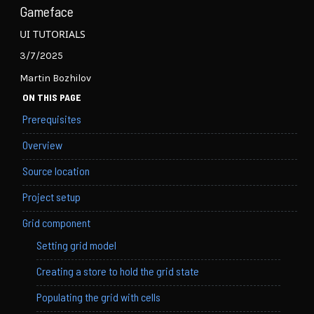
Gameface
UI TUTORIALS
3/7/2025
Martin Bozhilov
ON THIS PAGE
Prerequisites
Overview
Source location
Project setup
Grid component
Setting grid model
Creating a store to hold the grid state
Populating the grid with cells