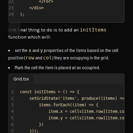
22
</
For
>
23
</
div
>
24
);
One final thing to do is to add an
initItems
function which will:
set the
and
properties of the items based on the cell
x
y
position (
and
) they are occupying in the grid.
row
col
Mark the cell the item is placed at as occupied.
Grid.tsx
1
const
initItems
 = () 
=>
 {
2
setGridState
(
'items'
, 
produce
((
items
) 
=>
 {
3
items
.
forEach
((
item
) 
=>
 {
4
item
.
x
 = 
cells
[
item
.
row
][
item
.
col
].
5
item
.
y
 = 
cells
[
item
.
row
][
item
.
col
].
6
})
7
}));