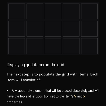
Displaying grid items on the grid
The next step is to populate the grid with items. Each
item will consist of:
A wrapper div element that will be placed absolutely and will
have the top and left position set to the item’s
and
y
x
properties.