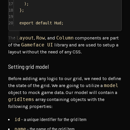
17
);
18
};
19
20
export
default
Hud
;
The
Layout
,
Row
, and
Column
components are part
of the
Gameface UI
library and are used to setup a
layout without the need of any CSS.
Setting grid model
Before adding any logic to our grid, we need to define
the state of the grid. We are going to utilize a
model
object to mock game data. Our model will contain a
gridItems
array containing objects with the
following properties:
- a unique identifier for the grid item
id
- the name of the grid item
name