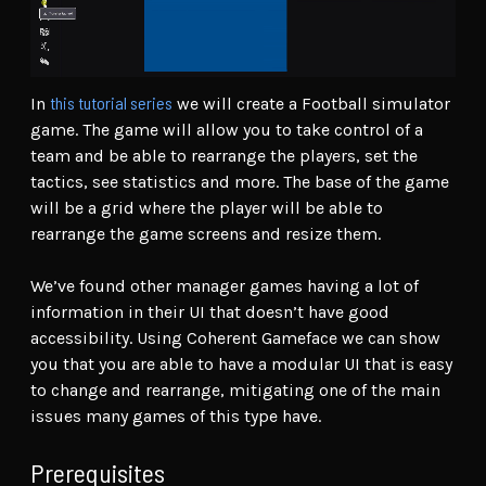
this tutorial series
In
we will create a Football simulator
game. The game will allow you to take control of a
team and be able to rearrange the players, set the
tactics, see statistics and more. The base of the game
will be a grid where the player will be able to
rearrange the game screens and resize them.
We’ve found other manager games having a lot of
information in their UI that doesn’t have good
accessibility. Using Coherent Gameface we can show
you that you are able to have a modular UI that is easy
to change and rearrange, mitigating one of the main
issues many games of this type have.
Prerequisites