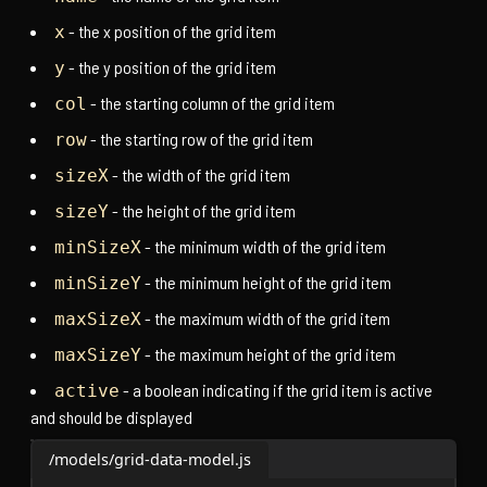
- the x position of the grid item
x
- the y position of the grid item
y
- the starting column of the grid item
col
- the starting row of the grid item
row
- the width of the grid item
sizeX
- the height of the grid item
sizeY
- the minimum width of the grid item
minSizeX
- the minimum height of the grid item
minSizeY
- the maximum width of the grid item
maxSizeX
- the maximum height of the grid item
maxSizeY
- a boolean indicating if the grid item is active
active
and should be displayed
/models/grid-data-model.js