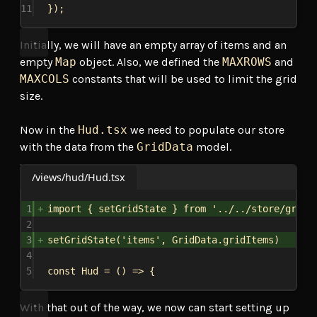
11
});
Initially, we will have an empty array of items and an
empty
Map
object. Also, we defined the
MAXROWS
and
MAXCOLS
constants that will be used to limit the grid
size.
Now in the
Hud.tsx
we need to populate our store
with the data from the
GridData
model.
/views/hud/Hud.tsx
1
import
 { 
setGridState
 } 
from
'../../store/gridS
2
3
setGridState
(
'items'
, 
GridData
.
gridItems
)
4
5
const
Hud
 = () 
=>
 {
With that out of the way, we now can start setting up