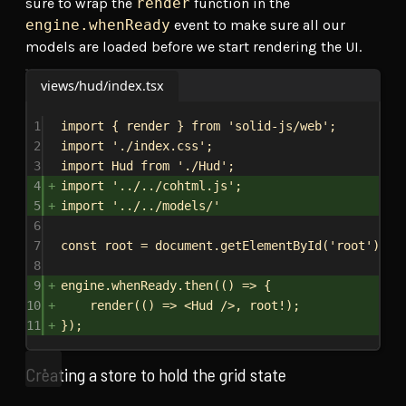
sure to wrap the
render
function in the
engine.whenReady
event to make sure all our
models are loaded before we start rendering the UI.
views/hud/index.tsx
1
import
 { 
render
 } 
from
'solid-js/web'
;
2
import
'./index.css'
;
3
import
Hud
from
'./Hud'
;
4
import
'../../cohtml.js'
;
5
import
'../../models/'
6
7
const
root
 = 
document
.
getElementById
(
'root'
);
8
9
engine
.
whenReady
.
then
(() 
=>
 {
10
render
(() 
=>
<
Hud
/>
, 
root
!);
11
});
Creating a store to hold the grid state