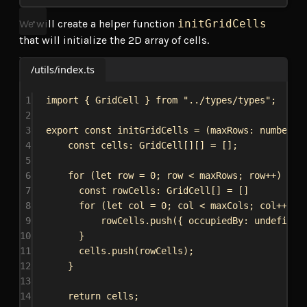
We will create a helper function
initGridCells
that will initialize the 2D array of cells.
/utils/index.ts
1
import
 { 
GridCell
 } 
from
"../types/types"
;
2
3
export
const
initGridCells
 = (
maxRows
: 
number
, 
4
const
cells
: 
GridCell
[][] = [];
5
6
for
 (
let
row
 = 
0
; 
row
 < 
maxRows
; 
row
++) {
7
const
rowCells
: 
GridCell
[] = []
8
for
 (
let
col
 = 
0
; 
col
 < 
maxCols
; 
col
++) {
9
rowCells
.
push
({ 
occupiedBy:
undefined
10
}
11
cells
.
push
(
rowCells
);
12
}
13
14
return
cells
;