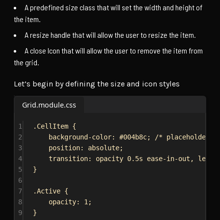
A predefined size class that will set the width and height of
the item.
A resize handle that will allow the user to resize the item.
A close Icon that will allow the user to remove the item from
the grid.
Let’s begin by defining the size and icon styles
Grid.module.css
1
.CellItem
 {
2
background-color
: 
#004b8c
; 
/* placeholder c
3
position
: 
absolute
;
4
transition
: opacity 
0.5s
ease-in-out
, 
left
5
}
6
7
.Active
 {
8
opacity
: 
1
;
9
}