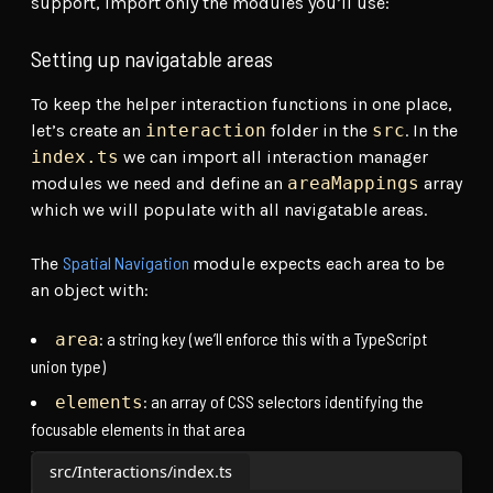
support, import only the modules you’ll use:
Setting up navigatable areas
To keep the helper interaction functions in one place,
let’s create an
interaction
folder in the
src
. In the
index.ts
we can import all interaction manager
modules we need and define an
areaMappings
array
which we will populate with all navigatable areas.
Spatial Navigation
The
module expects each area to be
an object with:
: a string key (we’ll enforce this with a TypeScript
area
union type)
: an array of CSS selectors identifying the
elements
focusable elements in that area
src/Interactions/index.ts