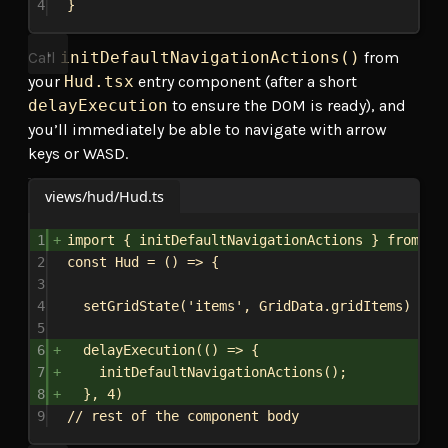
4
}
Call
initDefaultNavigationActions()
from
your
Hud.tsx
entry component (after a short
delayExecution
to ensure the DOM is ready), and
you’ll immediately be able to navigate with arrow
keys or WASD.
views/hud/Hud.ts
1
import
 { 
initDefaultNavigationActions
 } 
from
'.
2
const
Hud
 = () 
=>
 {
3
4
setGridState
(
'items'
, 
GridData
.
gridItems
)
5
6
delayExecution
(() 
=>
 {
7
initDefaultNavigationActions
();
8
}, 
4
)
9
// rest of the component body