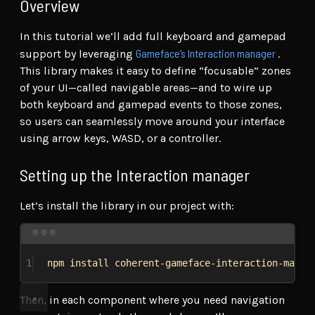
Overview
In this tutorial we’ll add full keyboard and gamepad
Gameface’s Interaction manager
support by leveraging
.
This library makes it easy to define “focusable” zones
of your UI—called navigable areas—and to wire up
both keyboard and gamepad events to those zones,
so users can seamlessly move around your interface
using arrow keys, WASD, or a controller.
Setting up the Interaction manager
Let’s install the library in our project with:
Terminal window
1
npm
install
coherent-gameface-interaction-manag
Then, in each component where you need navigation