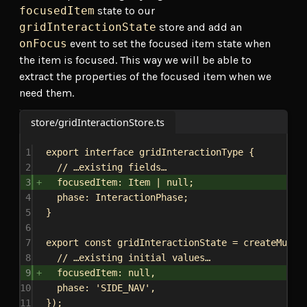
focusedItem
state to our
gridInteractionState
store and add an
onFocus
event to set the focused item state when
the item is focused. This way we will be able to
extract the properties of the focused item when we
need them.
store/gridInteractionStore.ts
1
export
interface
gridInteractionType
 {
2
// …existing fields…
3
focusedItem
: 
Item
 | 
null
;
4
phase
: 
InteractionPhase
;
5
}
6
7
export
const
gridInteractionState
 = 
createMutab
8
// …existing initial values…
9
focusedItem:
null
,
10
phase:
'SIDE_NAV'
,
11
});