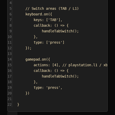
4
5
// Switch areas (TAB / L1)
6
keyboard
.
on
({
7
keys:
 [
'TAB'
],
8
callback
:
 () 
=>
 {
9
handleTabSwitch
();
10
},
11
type:
 [
'press'
]
12
});
13
14
gamepad
.
on
({
15
actions:
 [
4
], 
// playstation.l1 / xbox.
16
callback
:
 () 
=>
 {
17
handleTabSwitch
();
18
},
19
type:
'press'
,
20
})
21
22
}