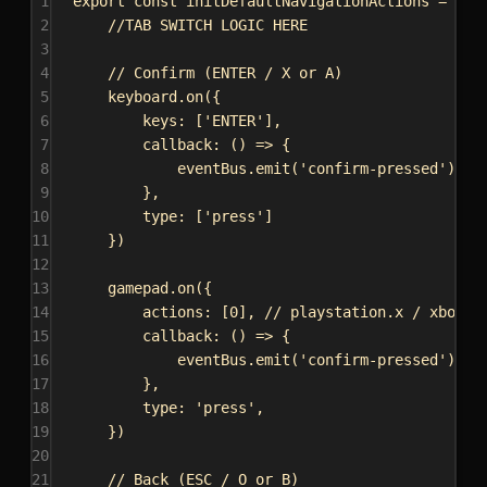
1
export
const
initDefaultNavigationActions
 = () 
2
//TAB SWITCH LOGIC HERE
3
4
// Confirm (ENTER / X or A)
5
keyboard
.
on
({
6
keys:
 [
'ENTER'
],
7
callback
:
 () 
=>
 {
8
eventBus
.
emit
(
'confirm-pressed'
);
9
},
10
type:
 [
'press'
]
11
})
12
13
gamepad
.
on
({
14
actions:
 [
0
], 
// playstation.x / xbox.a
15
callback
:
 () 
=>
 {
16
eventBus
.
emit
(
'confirm-pressed'
);
17
},
18
type:
'press'
,
19
})
20
21
// Back (ESC / O or B)