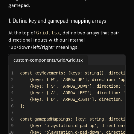
gamepad.
1. Define key and gamepad-mapping arrays
At the top of
Grid.tsx
, define two arrays that pair
directional inputs with our internal
“up/down/left/right” meanings:
custom-components/Grid/Grid.tsx
1
const
keyMovements
: {
keys
: 
string
[], 
direction
:
2
{
keys:
 [
'W'
, 
'ARROW_UP'
], 
direction:
'up'
},
3
{
keys:
 [
'S'
, 
'ARROW_DOWN'
], 
direction:
'dow
4
{
keys:
 [
'A'
, 
'ARROW_LEFT'
], 
direction:
'lef
5
{
keys:
 [
'D'
, 
'ARROW_RIGHT'
], 
direction:
'ri
6
];
7
8
const
gamepadMappings
: {
key
: 
string
, 
direction
:
9
{
key:
'playstation.d-pad-up'
, 
direction:
"u
10
{
key:
'playstation.d-pad-down'
, 
direction: