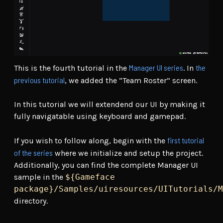
Manager UI series
the
This is the fourth tutorial in the
. In
previous tutorial
, we added the “Team Roster” screen.
In this tutorial we will extendend our UI by making it
fully navigatable using keyboard and gamepad.
first tutorial
If you wish to follow along, begin with the
of the series
where we initialize and setup the project.
Additionally, you can find the complete Manager UI
sample in the
${Gameface
package}/Samples/uiresources/UITutorials/M
directory.