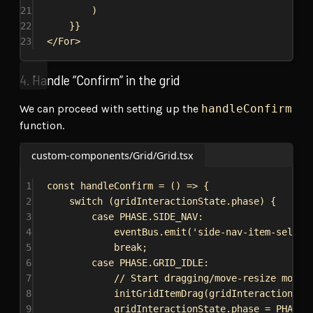
21
)
22
}
}
23
</
For
>
4. Handle “Confirm” in the grid
We can proceed with setting up the
handleConfirm
function.
custom-components/Grid/Grid.tsx
1
const
handleConfirm
 = () 
=>
 {
2
switch
 (
gridInteractionState
.
phase
) {
3
case
PHASE
.
SIDE_NAV
:
4
eventBus
.
emit
(
'side-nav-item-select
5
break
;
6
case
PHASE
.
GRID_IDLE
:
7
// Start dragging/move-resize mode
8
initGridItemDrag
(
gridInteractionSta
9
gridInteractionState
.
phase
 = 
PHASE
.