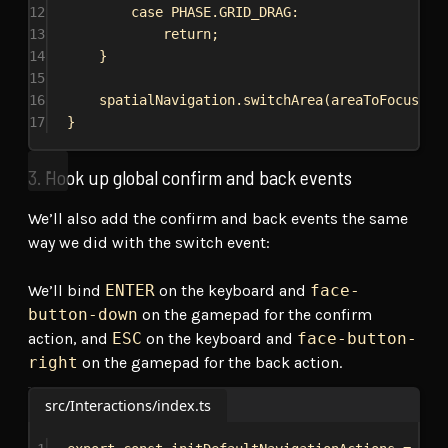
12
case
PHASE
.
GRID_DRAG
:
13
return
;
14
}
15
16
spatialNavigation
.
switchArea
(
areaToFocus
);
17
}
3. Hook up global confirm and back events
We’ll also add the confirm and back events the same
way we did with the switch event:
We’ll bind
ENTER
on the keyboard and
face-
button-down
on the gamepad for the confirm
action, and
ESC
on the keyboard and
face-button-
right
on the gamepad for the back action.
src/Interactions/index.ts