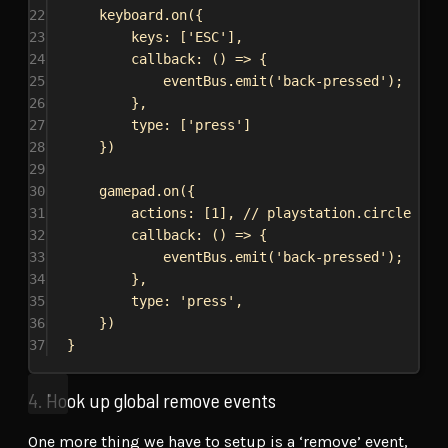
22
keyboard
.
on
({
23
keys:
 [
'ESC'
],
24
callback
:
 () 
=>
 {
25
eventBus
.
emit
(
'back-pressed'
);
26
},
27
type:
 [
'press'
]
28
})
29
30
gamepad
.
on
({
31
actions:
 [
1
], 
// playstation.circle / x
32
callback
:
 () 
=>
 {
33
eventBus
.
emit
(
'back-pressed'
);
34
},
35
type:
'press'
,
36
})
37
}
4. Hook up global remove events
One more thing we have to setup is a ‘remove’ event,