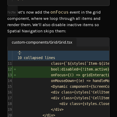
Now let’s now add the
onFocus
event in the grid
component, where we loop through all items and
render them. We’ll also disable inactive items so
Spatial Navigation skips them:
custom-components/Grid/Grid.tsx
10 collapsed lines
11
class
=
{
`
${
styles
[
`Item-
${
item
.
s
12
bool
:
disabled
=
{
!
item
.
active
}
13
onFocus
=
{
() 
=>
gridInteractionS
14
onMouseDown
=
{
(
e
) 
=>
handleMouse
15
<
Dynamic
component
=
{
ScreenCompo
16
<
div
class
=
{
styles
[
'CellItem-dr
17
<
div
class
=
{
styles
[
'CellItem-cl
18
<
div
class
=
{
styles
.
CloseIco
19
</
div
>
20
</
div
>