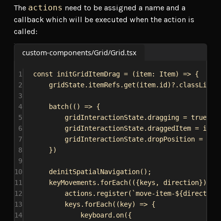
The
actions
need to be assigned a name and a
callback which will be executed when the action is
called:
custom-components/Grid/Grid.tsx
1
const
initGridItemDrag
 = (
item
: 
Item
) 
=>
 {
2
gridState
.
itemRefs
.
get
(
item
.
id
)?.
classList
.
3
4
batch
(() 
=>
 {
5
gridInteractionState
.
dragging
 = 
true
;
6
gridInteractionState
.
draggedItem
 = 
item
7
gridInteractionState
.
dropPosition
 = {
co
8
})
9
10
deinitSpatialNavigation
();
11
keyMovements
.
forEach
(({
keys
, 
direction
}) 
=>
12
actions
.
register
(
`move-item-
${
direction
13
keys
.
forEach
((
key
) 
=>
 {
14
keyboard
.
on
({