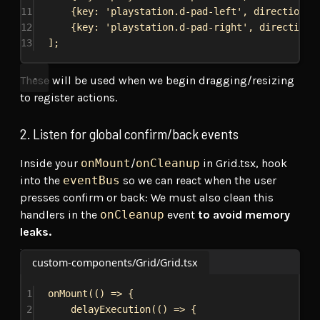
11
{
key:
'playstation.d-pad-left'
, 
direction:
12
{
key:
'playstation.d-pad-right'
, 
direction:
13
];
These will be used when we begin dragging/resizing
to register actions.
2. Listen for global confirm/back events
Inside your
onMount
/
onCleanup
in Grid.tsx, hook
into the
eventBus
so we can react when the user
presses confirm or back: We must also clean this
handlers in the
onCleanup
event
to avoid memory
leaks.
custom-components/Grid/Grid.tsx
1
onMount
(() 
=>
 {
2
delayExecution
(() 
=>
 {