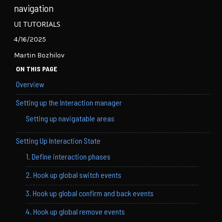
navigation
UI TUTORIALS
4/16/2025
Martin Bozhilov
ON THIS PAGE
Overview
Setting up the Interaction manager
Setting up navigatable areas
Setting Up Interaction State
1. Define interaction phases
2. Hook up global switch events
3. Hook up global confirm and back events
4. Hook up global remove events