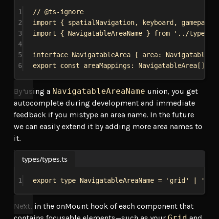
1
// @ts-ignore
2
import
 { 
spatialNavigation
, 
keyboard
, 
gamepad
, 
3
import
 { 
NavigatableAreaName
 } 
from
'../types/t
4
5
interface
NavigatableArea
 { 
area
: 
NavigatableAr
6
export
const
areaMappings
: 
NavigatableArea
[] = 
By using a
NavigatableAreaName
union, you get
autocomplete during development and immediate
feedback if you mistype an area name. In the future
we can easily extend it by adding more area names to
it.
types/types.ts
1
export
type
NavigatableAreaName
 = 
'grid'
 | 
'sid
Next, in the onMount hook of each component that
contains focusable elements—such as your
Grid
and