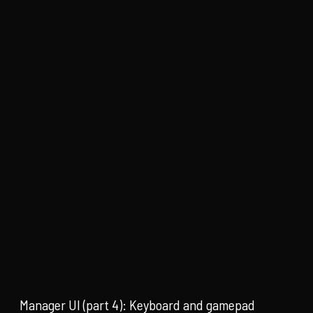
Manager UI (part 4): Keyboard and gamepad