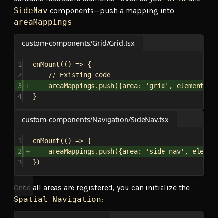
SideNav
components—push a mapping into
areaMappings
:
custom-components/Grid/Grid.tsx
1
onMount
(() 
=>
 {
2
// Existing code
3
areaMappings
.
push
({
area:
'grid'
, 
elements:
 
4
}
custom-components/Navigation/SideNav.tsx
1
onMount
(() 
=>
 {
2
areaMappings
.
push
({
area:
'side-nav'
, 
elemen
3
})
Once all areas are registered, you can initialize the
Spatial Navigation
: