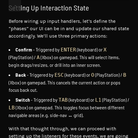
Setting Up Interaction State
Before wiring up input handlers, let’s define the
“phases” our UI can be in and update our shared state
accordingly. We’ll use three primary actions:
Confirm
- Triggered by
(keyboard) or
ENTER
X
(PlayStation) /
(Xbox) on gamepad. This will select items,
A
begin drags/resizes, or drill into an inner screen.
Back
- Triggered by
(keyboard) or
(PlayStation) /
ESC
O
B
(Xbox) on gamepad. This cancels the current action or pops
focus back out.
Switch
- Triggered by
(keyboard) or
(PlayStation) /
TAB
L1
(Xbox) on gamepad. This toggles focus between different
LB
navigable areas (e.g. side-nav ↔ grid).
With that thought through, we can proceed with
setting up the listeners for these events, we are going