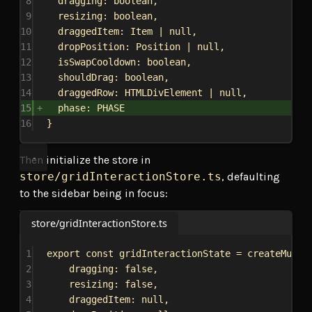
8
dragging
: 
boolean
,
9
resizing
: 
boolean
,
10
draggedItem
: 
Item
 | 
null
,
11
dropPosition
: 
Position
 | 
null
,
12
isSwapCooldown
: 
boolean
,
13
shouldDrag
: 
boolean
,
14
draggedRow
: 
HTMLDivElement
 | 
null
,
15
phase
: 
PHASE
16
}
Then initialize the store in
store/gridInteractionStore.ts
, defaulting
to the sidebar being in focus:
store/gridInteractionStore.ts
1
export
const
gridInteractionState
 = 
createMutab
2
dragging:
false
,
3
resizing:
false
,
4
draggedItem:
null
,