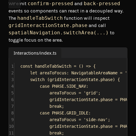
We emit
confirm-pressed
and
back-pressed
events so components can react in a decoupled way.
The
handleTabSwitch
function will inspect
gridInteractionState.phase
and call
spatialNavigation.switchArea(...)
to
toggle focus on the area.
Interactions/index.ts
1
const
handleTabSwitch
 = () 
=>
 {
2
let
areaToFocus
: 
NavigatableAreaName
 = 
'sid
3
switch
 (
gridInteractionState
.
phase
) {
4
case
PHASE
.
SIDE_NAV
:
5
areaToFocus
 = 
'grid'
;
6
gridInteractionState
.
phase
 = 
PHASE
.
7
break
;
8
case
PHASE
.
GRID_IDLE
:
9
areaToFocus
 = 
'side-nav'
;
10
gridInteractionState
.
phase
 = 
PHASE
.
11
break
;