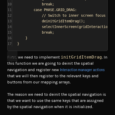
10
break
;
11
case
PHASE
.
GRID_DRAG
:
12
// Switch to inner screen focus
13
deinitGridItemDrag
();
14
selectInnerScreen
(
gridInteractionSt
15
break
;
16
}
17
}
First, we need to implement
initGridItemDrag
. In
this function we are going to deinit the spatial
Interaction manager actions
navigation and register new
that we will then register to the relevant keys and
buttons from our mapping arrays.
The reason we need to deinit the spatial navigation is
that we want to use the same keys that are assigned
by the spatial navigation when it is initialized.