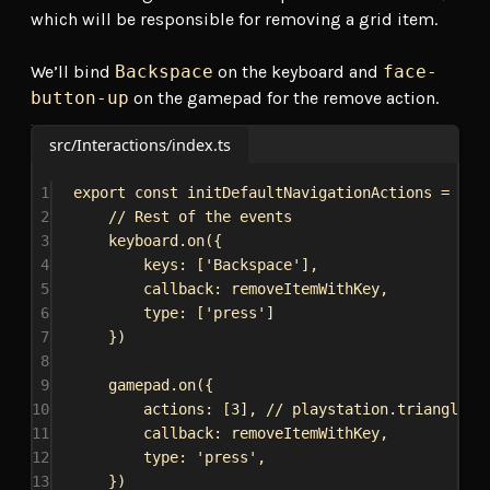
which will be responsible for removing a grid item.
We’ll bind
Backspace
on the keyboard and
face-
button-up
on the gamepad for the remove action.
src/Interactions/index.ts
1
export
const
initDefaultNavigationActions
 = () 
2
// Rest of the events
3
keyboard
.
on
({
4
keys:
 [
'Backspace'
],
5
callback:
removeItemWithKey
,
6
type:
 [
'press'
]
7
})
8
9
gamepad
.
on
({
10
actions:
 [
3
], 
// playstation.triangle /
11
callback:
removeItemWithKey
,
12
type:
'press'
,
13
})