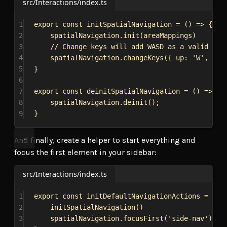
src/Interactions/index.ts
1
export
const
initSpatialNavigation
 = () 
=>
 {
2
spatialNavigation
.
init
(
areaMappings
)
3
// Change keys will add WASD as a valid com
4
spatialNavigation
.
changeKeys
({ 
up:
'W'
, 
dow
5
}
6
7
export
const
deinitSpatialNavigation
 = () 
=>
 {
8
spatialNavigation
.
deinit
();
9
}
And finally, create a helper to start everything and
focus the first element in your sidebar:
src/Interactions/index.ts
1
export
const
initDefaultNavigationActions
 = () 
2
initSpatialNavigation
()
3
spatialNavigation
.
focusFirst
(
'side-nav'
)