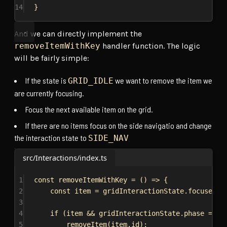
14
}
And we can directly implement the
removeItemWithKey
handler function. The logic
will be fairly simple:
If the state is
we want to remove the item we
GRID_IDLE
are currently focusing.
Focus the next available item on the grid.
If there are no items focus on the side navigatio and change
the interaction state to
SIDE_NAV
src/Interactions/index.ts
1
const
removeItemWithKey
 = () 
=>
 {
2
const
item
 = 
gridInteractionState
.
focusedIt
3
4
if
 (
item
 && 
gridInteractionState
.
phase
 === 
5
removeItem
(
item
.
id
);