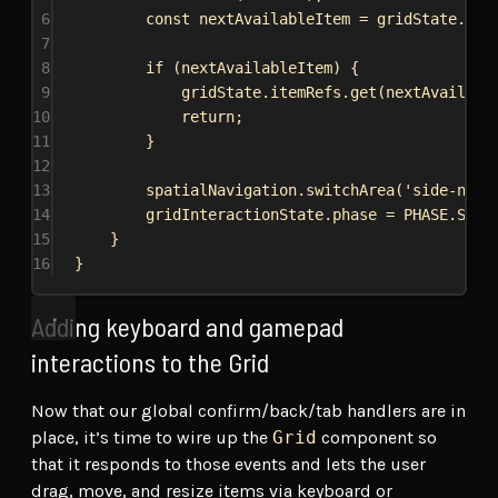
6
const
nextAvailableItem
 = 
gridState
.
ite
7
8
if
 (
nextAvailableItem
) {
9
gridState
.
itemRefs
.
get
(
nextAvailabl
10
return
;
11
}
12
13
spatialNavigation
.
switchArea
(
'side-nav'
14
gridInteractionState
.
phase
 = 
PHASE
.
SIDE
15
}
16
}
Adding keyboard and gamepad
interactions to the Grid
Now that our global confirm/back/tab handlers are in
place, it’s time to wire up the
Grid
component so
that it responds to those events and lets the user
drag, move, and resize items via keyboard or