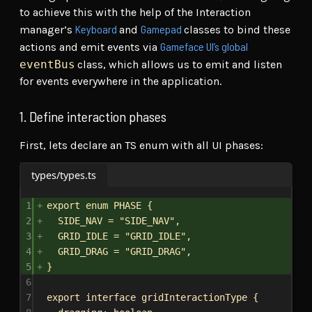
to achieve this with the help of the Interaction
Keyboard
Gamepad
manager’s
and
classes to bind these
Gameface UI’s global
actions and emit events via
eventBus
class, which allows us to emit and listen
for events everywhere in the application.
1. Define interaction phases
First, lets declare an TS enum with all UI phases:
types/types.ts
1
export
enum
PHASE
 {
2
SIDE_NAV
 = 
"SIDE_NAV"
,
3
GRID_IDLE
 = 
"GRID_IDLE"
,
4
GRID_DRAG
 = 
"GRID_DRAG"
,
5
}
6
7
export
interface
gridInteractionType
 {