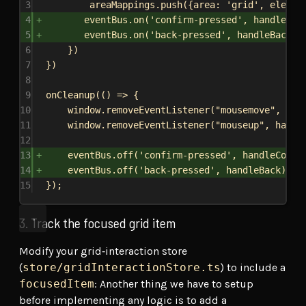
3
areaMappings
.
push
({
area:
'grid'
, 
elemen
4
eventBus
.
on
(
'confirm-pressed'
, 
handleCon
5
eventBus
.
on
(
'back-pressed'
, 
handleBack
);
6
})
7
})
8
9
onCleanup
(() 
=>
 {
10
window
.
removeEventListener
(
"mousemove"
, 
han
11
window
.
removeEventListener
(
"mouseup"
, 
handl
12
13
eventBus
.
off
(
'confirm-pressed'
, 
handleConfi
14
eventBus
.
off
(
'back-pressed'
, 
handleBack
);
15
});
3. Track the focused grid item
Modify your grid‐interaction store
(
store/gridInteractionStore.ts
) to include a
focusedItem
: Another thing we have to setup
before implementing any logic is to add a