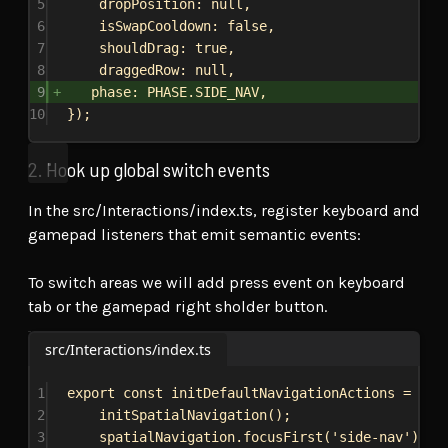
5
dropPosition:
null
,
6
isSwapCooldown:
false
,
7
shouldDrag:
true
,
8
draggedRow:
null
,
9
phase:
PHASE
.
SIDE_NAV
,
10
});
2. Hook up global switch events
In the src/Interactions/index.ts, register keyboard and
gamepad listeners that emit semantic events:
To switch areas we will add press event on keyboard
tab or the gamepad right sholder button.
src/Interactions/index.ts
1
export
const
initDefaultNavigationActions
 = () 
2
initSpatialNavigation
();
3
spatialNavigation
.
focusFirst
(
'side-nav'
);