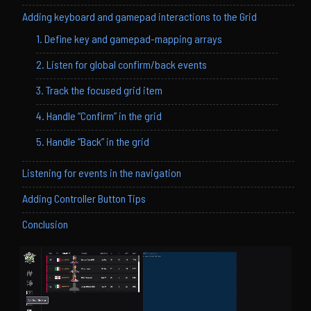
Adding keyboard and gamepad interactions to the Grid
1. Define key and gamepad-mapping arrays
2. Listen for global confirm/back events
3. Track the focused grid item
4. Handle “Confirm” in the grid
5. Handle “Back” in the grid
Listening for events in the navigation
Adding Controller Button Tips
Conclusion